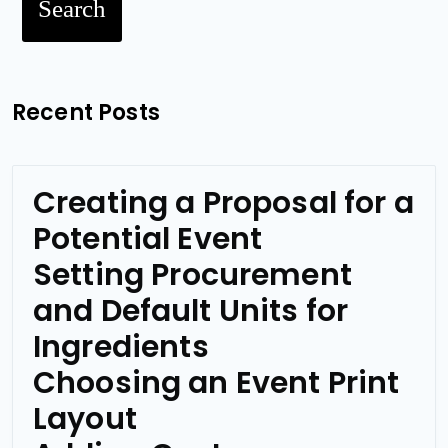
Search
Recent Posts
Creating a Proposal for a
Potential Event
Setting Procurement
and Default Units for
Ingredients
Choosing an Event Print
Layout