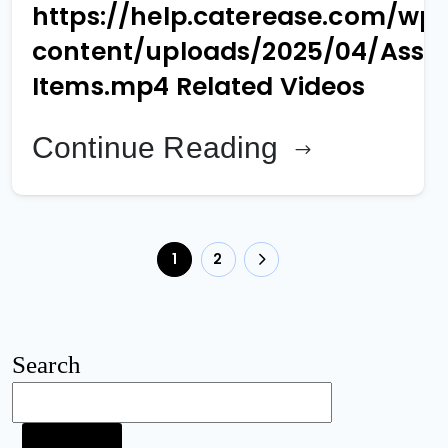
https://help.caterease.com/wp
content/uploads/2025/04/Assi
Items.mp4 Related Videos
Continue Reading
1
2
Search