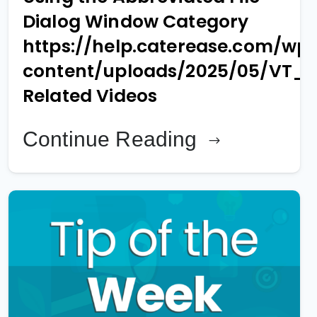
Dialog Window Category
https://help.caterease.com/wp
content/uploads/2025/05/VT_
Related Videos
Continue Reading