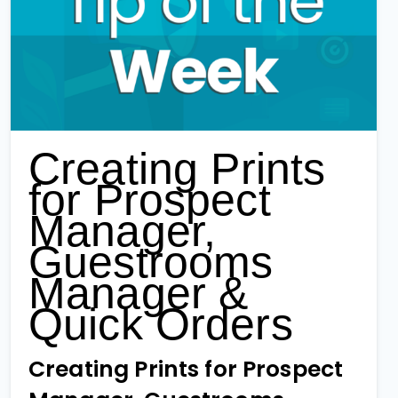
Creating Prints
for Prospect
Manager,
Guestrooms
Manager &
Quick Orders
Creating Prints for Prospect