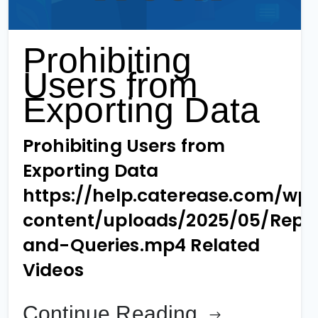
Prohibiting
Users from
Exporting Data
Prohibiting Users from
Exporting Data
https://help.caterease.com/wp
content/uploads/2025/05/Repo
and-Queries.mp4 Related
Videos
Continue Reading