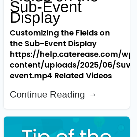
Sub-Event
Display
Customizing the Fields on
the Sub-Event Display
https://help.caterease.com/wp
content/uploads/2025/06/Suv-
event.mp4 Related Videos
Continue Reading