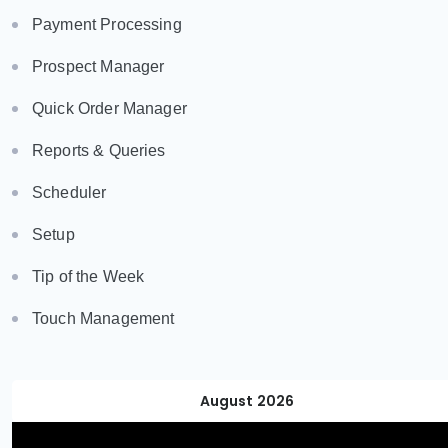
Payment Processing
Prospect Manager
Quick Order Manager
Reports & Queries
Scheduler
Setup
Tip of the Week
Touch Management
August 2026