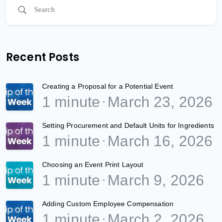
Recent Posts
Creating a Proposal for a Potential Event
1 minute
March 23, 2026
Setting Procurement and Default Units for Ingredients
1 minute
March 16, 2026
Choosing an Event Print Layout
1 minute
March 9, 2026
Adding Custom Employee Compensation
1 minute
March 2, 2026