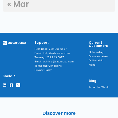
« Mar
Support
Current
Customers
Help Desk: 239.261.6617
Onboarding
Email: help@caterease.com
Documentation
Training: 239.243.0017
Online Help
Email: training@caterease.com
Menu
Terms and Conditions
Privacy Policy
Socials
Blog
Tip of the Week
Discover more