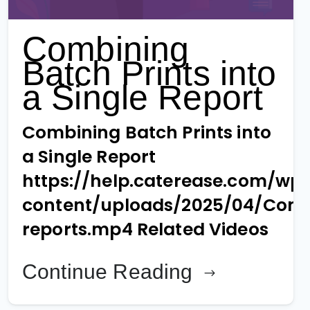
Combining
Batch Prints into
a Single Report
Combining Batch Prints into
a Single Report
https://help.caterease.com/wp
content/uploads/2025/04/Comb
reports.mp4 Related Videos
Continue Reading