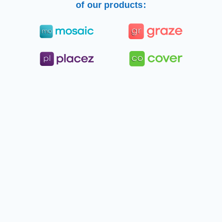
of our products: