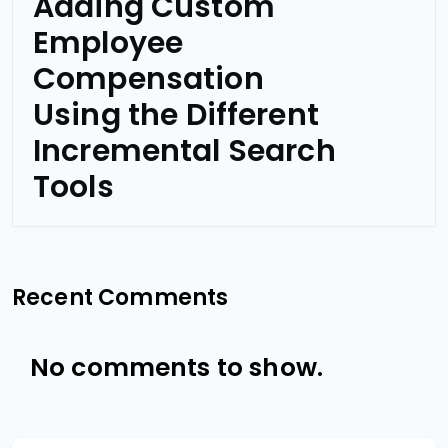
Adding Custom
Employee
Compensation
Using the Different
Incremental Search
Tools
Recent Comments
No comments to show.