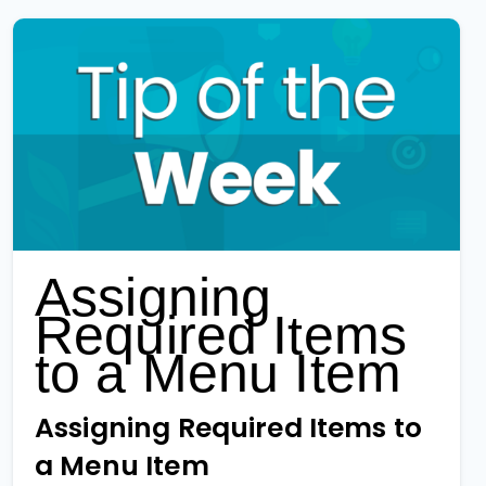
Assigning
Required Items
to a Menu Item
Assigning Required Items to
a Menu Item