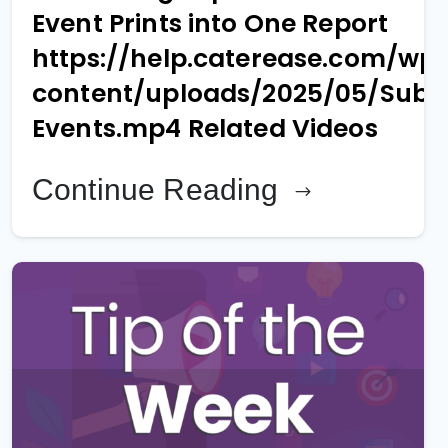
Event Prints into One Report
https://help.caterease.com/wp
content/uploads/2025/05/Sub-
Events.mp4 Related Videos
Continue Reading