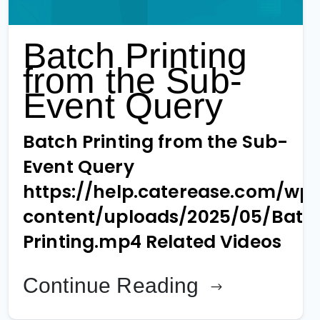
Batch Printing
from the Sub-
Event Query
Batch Printing from the Sub-
Event Query
https://help.caterease.com/wp
content/uploads/2025/05/Batc
Printing.mp4 Related Videos
Continue Reading