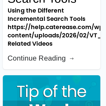
Using the Different
Incremental Search Tools
https://help.caterease.com/wp
content/uploads/2026/02/VT_
Related Videos
Continue Reading