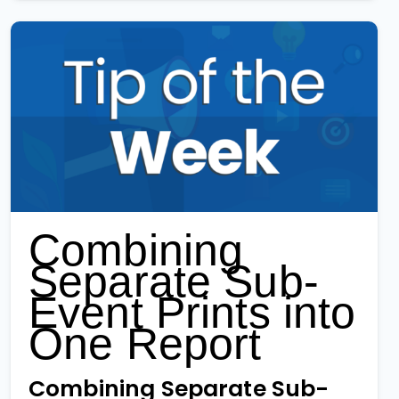
Combining
Separate Sub-
Event Prints into
One Report
Combining Separate Sub-