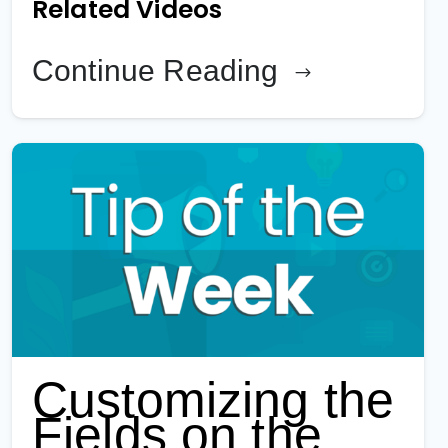
Related Videos
Continue Reading
Customizing the
Fields on the