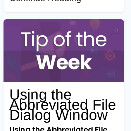
Using the
Abbreviated File
Dialog Window
Using the Abbreviated File