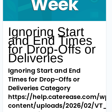
Ignoring Start
and End Times
for Drop-Offs or
Deliveries
Ignoring Start and End
Times for Drop-Offs or
Deliveries Category
https://help.caterease.com/wp
content/uploads/2026/02/VT_