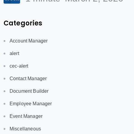
Categories
Account Manager
alert
cec-alert
Contact Manager
Document Builder
Employee Manager
Event Manager
Miscellaneous