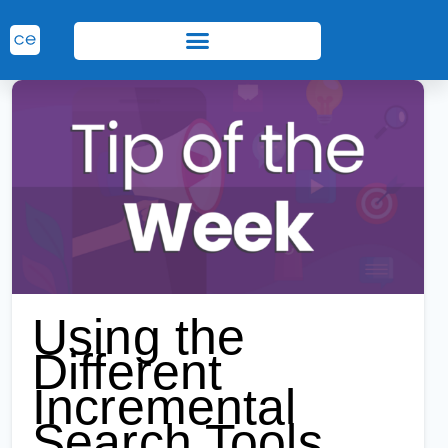
Using the
Different
Incremental
Search Tools