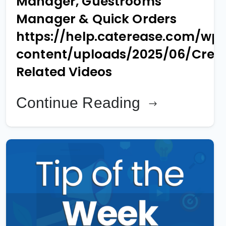
Manager, Guestrooms
Manager & Quick Orders
https://help.caterease.com/wp
content/uploads/2025/06/Creat
Related Videos
Continue Reading