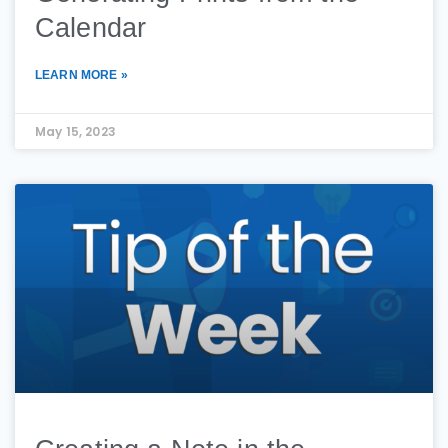
Calendar
LEARN MORE »
May 15, 2023