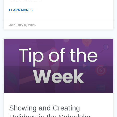
LEARN MORE »
January 6, 2025
Showing and Creating