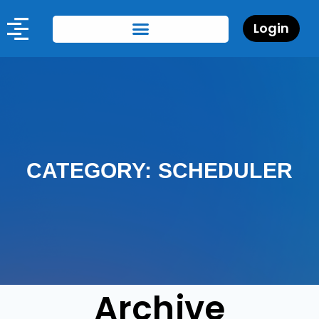
Login
CATEGORY: SCHEDULER
Archive