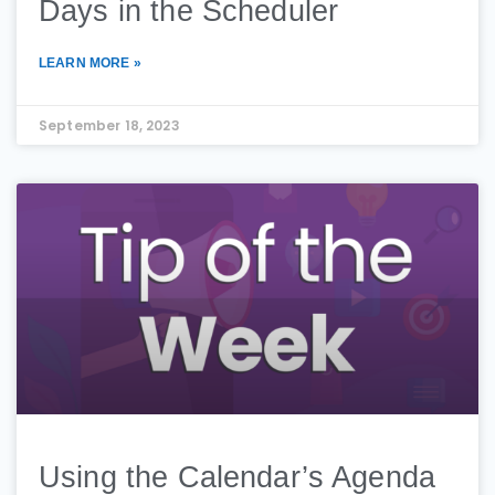
Days in the Scheduler
LEARN MORE »
September 18, 2023
Using the Calendar’s Agenda