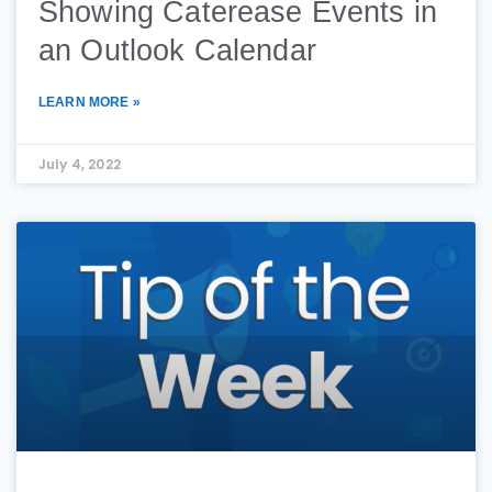
Showing Caterease Events in
an Outlook Calendar
LEARN MORE »
July 4, 2022