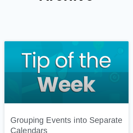
Grouping Events into Separate
Calendars