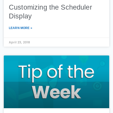
Customizing the Scheduler
Display
LEARN MORE »
April 23, 2018