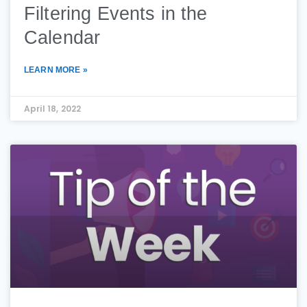
Filtering Events in the
Calendar
LEARN MORE »
April 18, 2022