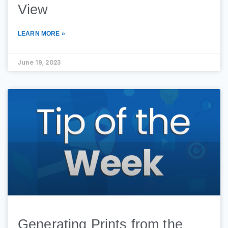
View
LEARN MORE »
June 19, 2023
Generating Prints from the