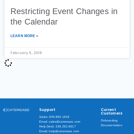
Restricting Event Changes in
the Calendar
LEARN MORE »
February 5, 2018
Support
Current
Customers
Sales: 800.863.1616
Onboarding
Email: sales@caterease.com
Documentation
Help Desk: 239.261.6617
Email: help@caterease.com