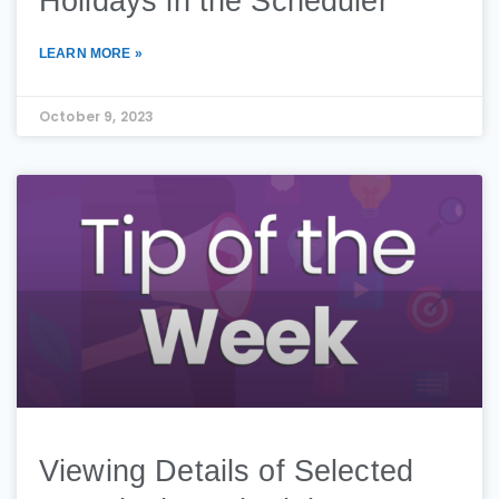
Holidays in the Scheduler​
LEARN MORE »
October 9, 2023
Viewing Details of Selected