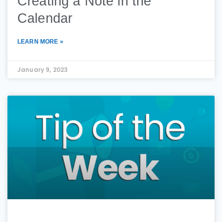
Creating a Note in the
Calendar
LEARN MORE »
January 9, 2023