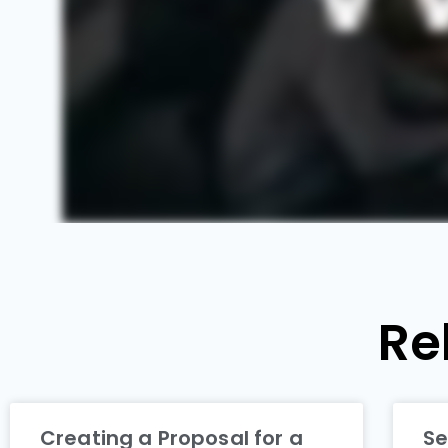
Re
Creating a Proposal for a
Se