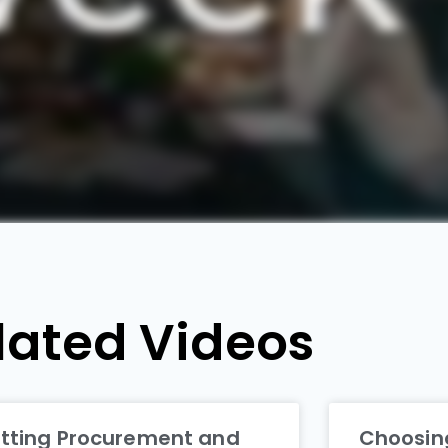
lated Videos
tting Procurement and
Choosing