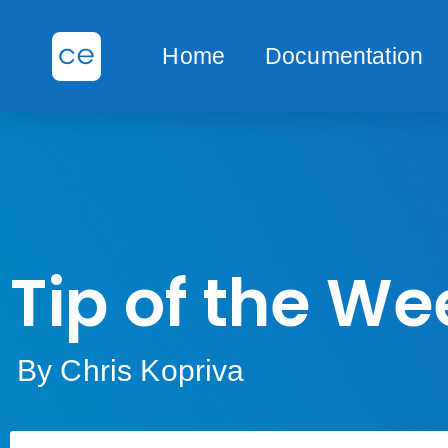
Home
Documentation
Tip of the We
By Chris Kopriva