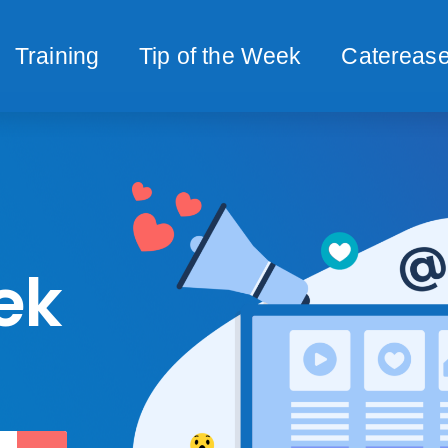
Training
Tip of the Week
Caterease
ek