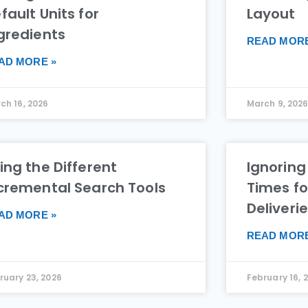
fault Units for
Layout
gredients
READ MORE
AD MORE »
ch 16, 2026
March 9, 202
ing the Different
Ignoring
cremental Search Tools
Times fo
Deliveri
AD MORE »
READ MORE
ruary 23, 2026
February 16, 