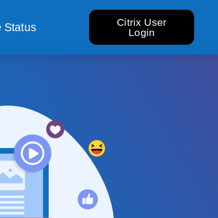
Citrix User
 Status
Login