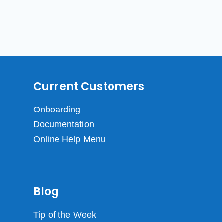
Current Customers
Onboarding
Documentation
Online Help Menu
Blog
Tip of the Week