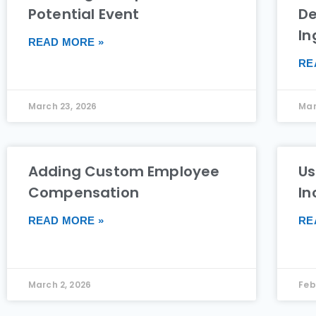
Potential Event
De
In
READ MORE »
RE
March 23, 2026
Mar
Adding Custom Employee
Us
Compensation
In
READ MORE »
RE
March 2, 2026
Feb