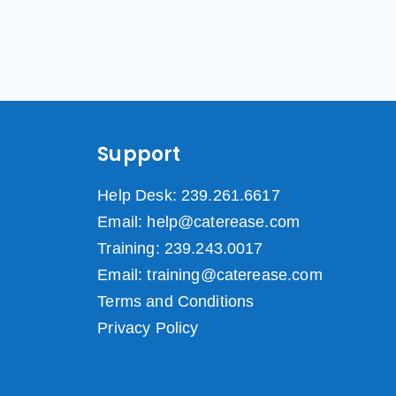
Support
Help Desk: 239.261.6617
Email: help@caterease.com
Training: 239.243.0017
Email: training@caterease.com
Terms and Conditions
Privacy Policy