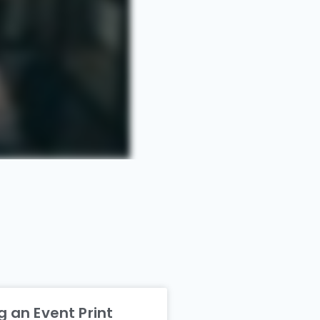
 an Event Print