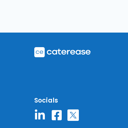
Socials