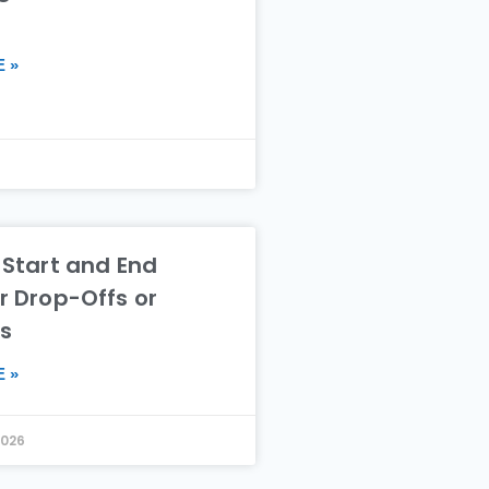
 »
6
 Start and End
r Drop-Offs or
es
 »
2026