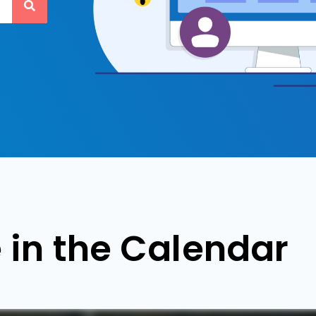
 in the Calendar