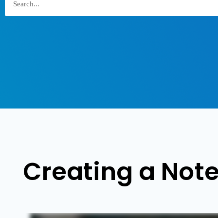
Creating a Note