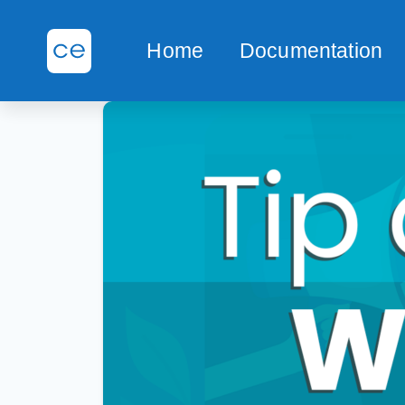
Home
Documentation