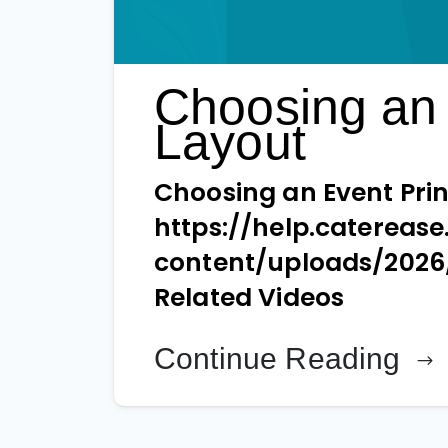
Choosing an 
Layout
Choosing an Event Prin
https://help.catereas
content/uploads/202
Related Videos
Continue Reading