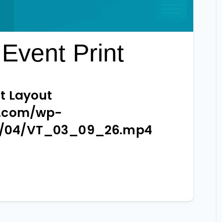
Event Print
t Layout
e.com/wp-
6/04/VT_03_09_26.mp4