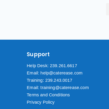
Support
Help Desk: 239.261.6617
Email: help@caterease.com
Training: 239.243.0017
Email: training@caterease.com
Terms and Conditions
Privacy Policy