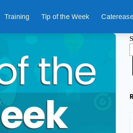
Training
Tip of the Week
Caterease
S