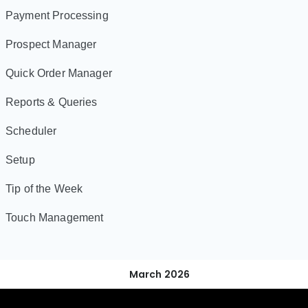
Payment Processing
Prospect Manager
Quick Order Manager
Reports & Queries
Scheduler
Setup
Tip of the Week
Touch Management
March 2026