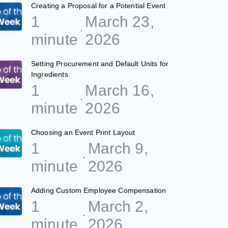
Creating a Proposal for a Potential Event
1
March 23,
minute
2026
Setting Procurement and Default Units for
Ingredients
1
March 16,
minute
2026
Choosing an Event Print Layout
1
March 9,
minute
2026
Adding Custom Employee Compensation
1
March 2,
minute
2026