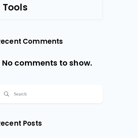
Tools
Recent Comments
No comments to show.
Recent Posts