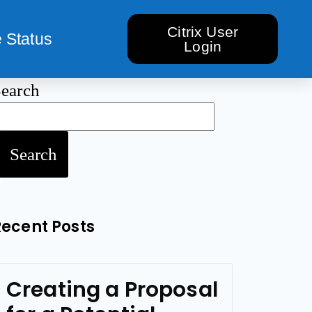
Citrix User
 Status
Login
earch
Search
Recent Posts
Creating a Proposal