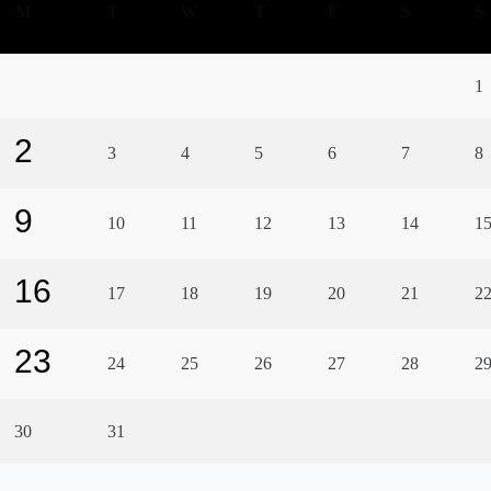
M
T
W
T
F
S
S
1
2
3
4
5
6
7
8
9
10
11
12
13
14
1
16
17
18
19
20
21
2
23
24
25
26
27
28
2
30
31