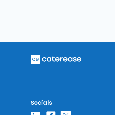
Socials