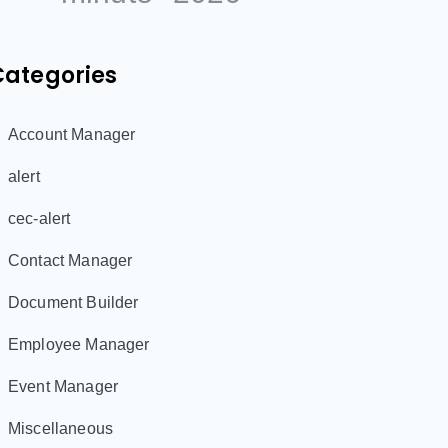
Categories
Account Manager
alert
cec-alert
Contact Manager
Document Builder
Employee Manager
Event Manager
Miscellaneous