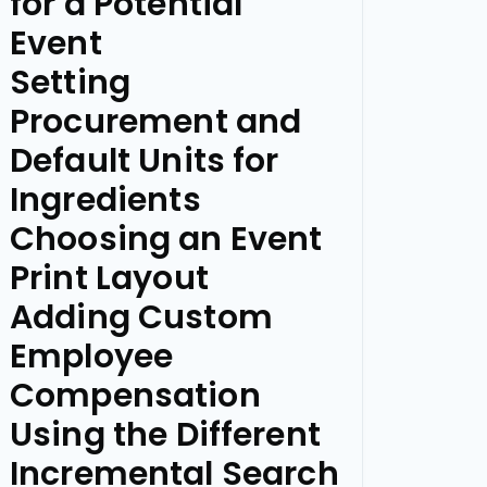
for a Potential
Event
Setting
Procurement and
Default Units for
Ingredients
Choosing an Event
Print Layout
Adding Custom
Employee
Compensation
Using the Different
Incremental Search