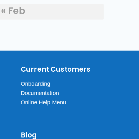
« Feb
Current Customers
Onboarding
Documentation
Online Help Menu
Blog