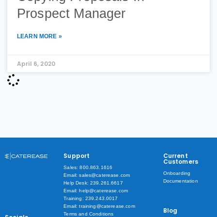
Prospect Manager
LEARN MORE »
April 6, 2020
Support
Current
Customers
Sales: 800.863.1616
Onboarding
Email: sales@caterease.com
Documentation
Help Desk: 239.261.6617
Email: help@caterease.com
Training: 239.243.0017
Email: training@caterease.com
Blog
Terms and Conditions