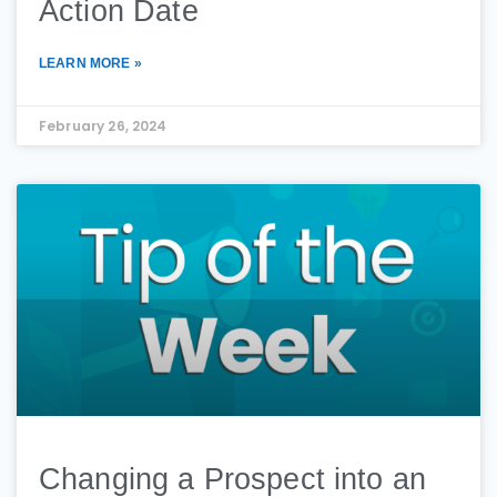
Action Date
LEARN MORE »
February 26, 2024
Changing a Prospect into an