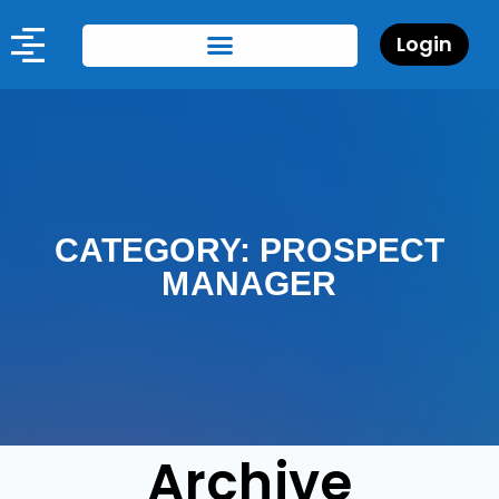
Login
CATEGORY: PROSPECT
MANAGER
Archive