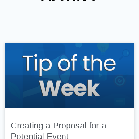
Creating a Proposal for a
Potential Event