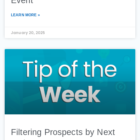
Event
LEARN MORE »
January 20, 2025
Filtering Prospects by Next