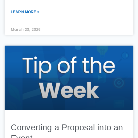
LEARN MORE »
March 23, 2026
Converting a Proposal into an