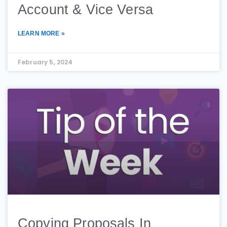
Account & Vice Versa
LEARN MORE »
February 5, 2024
Copying Proposals In