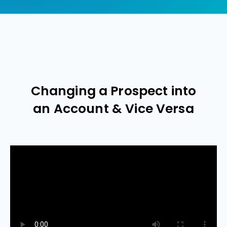
Changing a Prospect into
an Account & Vice Versa