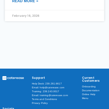
READ MORE »
February 16, 2026
Support
Current
Customers
Help Desk: 239.261.6617
Onboarding
Email: help@caterease.com
Documentation
Training: 239.243.0017
Online Help
Email: training@caterease.com
Menu
Terms and Conditions
Privacy Policy
Socials