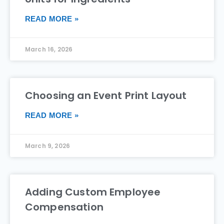
READ MORE »
March 16, 2026
Choosing an Event Print Layout
READ MORE »
March 9, 2026
Adding Custom Employee
Compensation