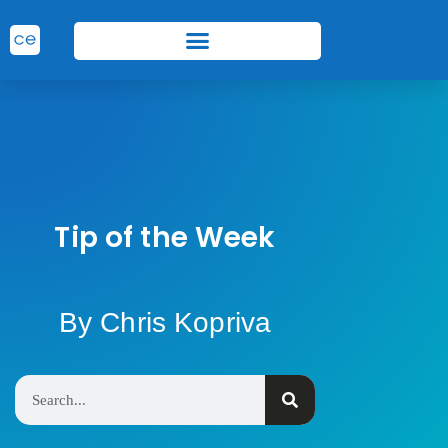
Tip of the Week
By Chris Kopriva