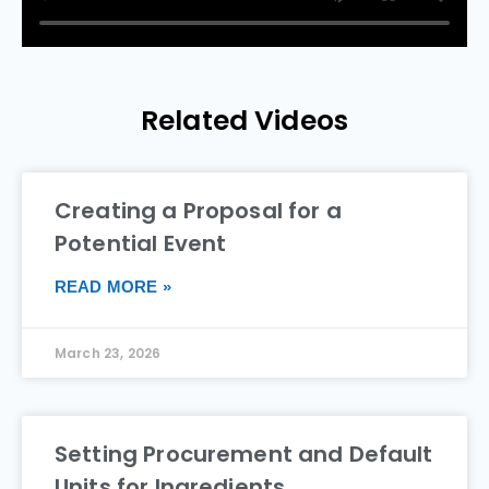
Related Videos
Creating a Proposal for a
Potential Event
READ MORE »
March 23, 2026
Setting Procurement and Default
Units for Ingredients