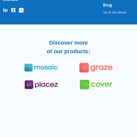
Blog
Tip of the Week
Discover more
of our products: