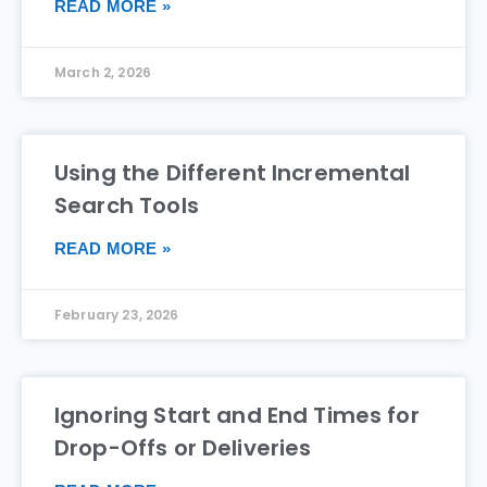
READ MORE »
March 2, 2026
Using the Different Incremental
Search Tools
READ MORE »
February 23, 2026
Ignoring Start and End Times for
Drop-Offs or Deliveries