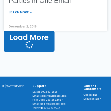
Parties in One Email
LEARN MORE »
December 2, 2019
Load More
Support
Current
Customers
Sales: 800.863.1616
Onboarding
Email: sales@caterease.com
Documentation
Help Desk: 239.261.6617
Email: help@caterease.com
Training: 239.243.0017