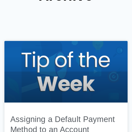
Assigning a Default Payment
Method to an Account