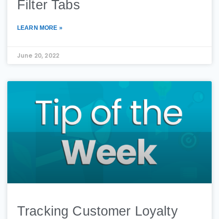
Filter Tabs
LEARN MORE »
June 20, 2022
Tracking Customer Loyalty