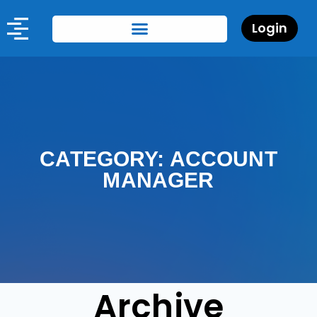
Login
CATEGORY: ACCOUNT
MANAGER
Archive