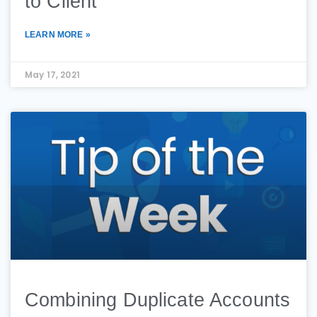
to Client
LEARN MORE »
May 17, 2021
Combining Duplicate Accounts