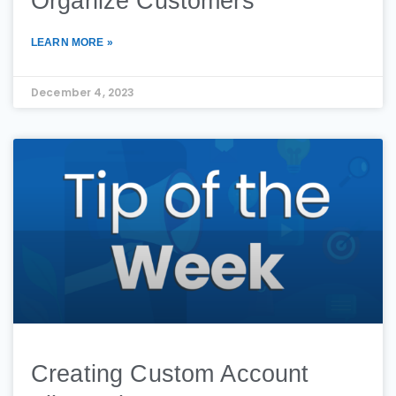
Organize Customers
LEARN MORE »
December 4, 2023
Creating Custom Account