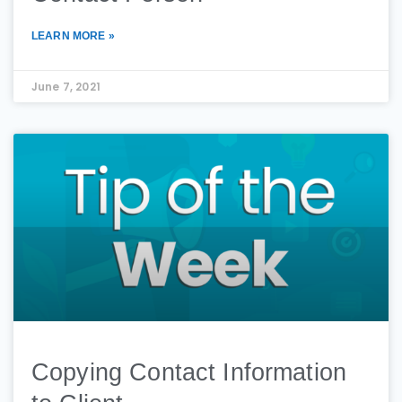
LEARN MORE »
June 7, 2021
Copying Contact Information