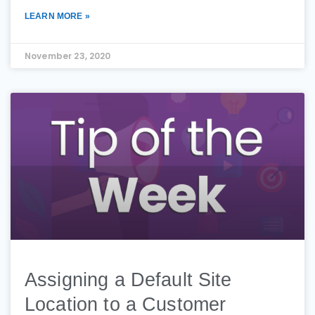
LEARN MORE »
November 23, 2020
Assigning a Default Site
Location to a Customer