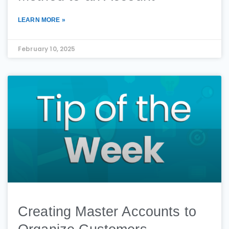
LEARN MORE »
February 10, 2025
Creating Master Accounts to