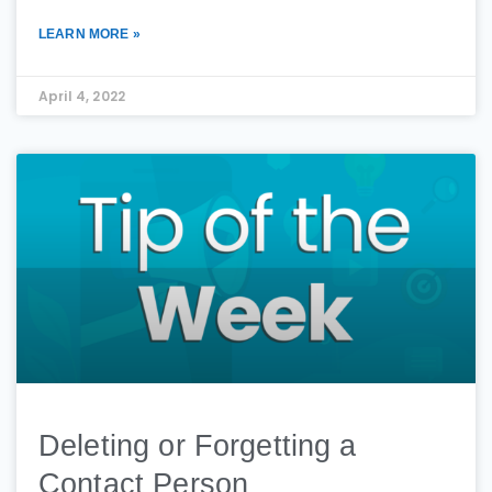
LEARN MORE »
April 4, 2022
Deleting or Forgetting a
Contact Person