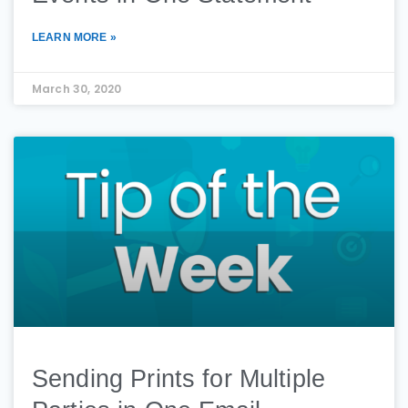
LEARN MORE »
March 30, 2020
Sending Prints for Multiple