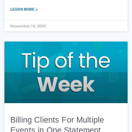
LEARN MORE »
November 16, 2020
Billing Clients For Multiple
Events in One Statement