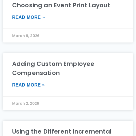
Choosing an Event Print Layout
READ MORE »
March 9, 2026
Adding Custom Employee
Compensation
READ MORE »
March 2, 2026
Using the Different Incremental