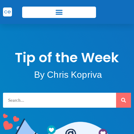
Tip of the Week
By Chris Kopriva