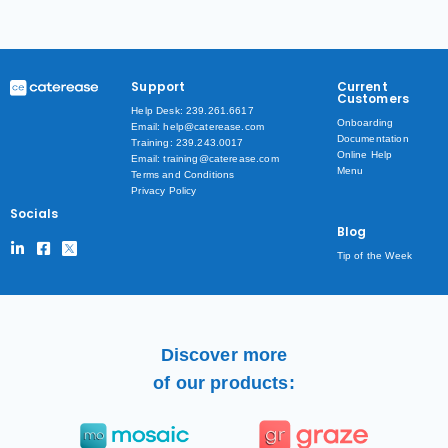
Support
Current
Customers
Help Desk: 239.261.6617
Onboarding
Email: help@caterease.com
Documentation
Training: 239.243.0017
Online Help
Email: training@caterease.com
Menu
Terms and Conditions
Privacy Policy
Socials
Blog
Tip of the Week
Discover more
of our products: