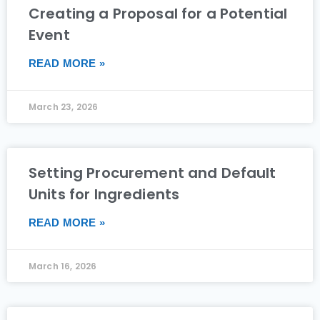
Creating a Proposal for a Potential
Event
READ MORE »
March 23, 2026
Setting Procurement and Default
Units for Ingredients
READ MORE »
March 16, 2026