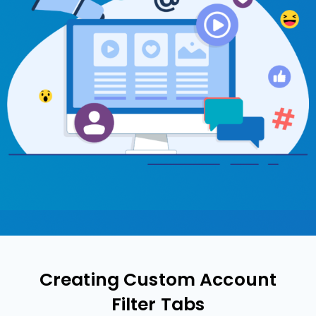
Creating Custom Account
Filter Tabs