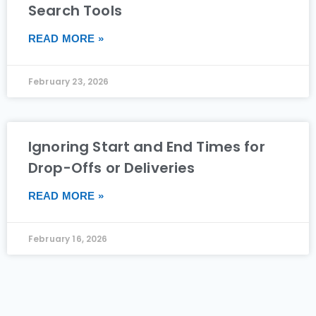
Search Tools
READ MORE »
February 23, 2026
Ignoring Start and End Times for
Drop-Offs or Deliveries
READ MORE »
February 16, 2026