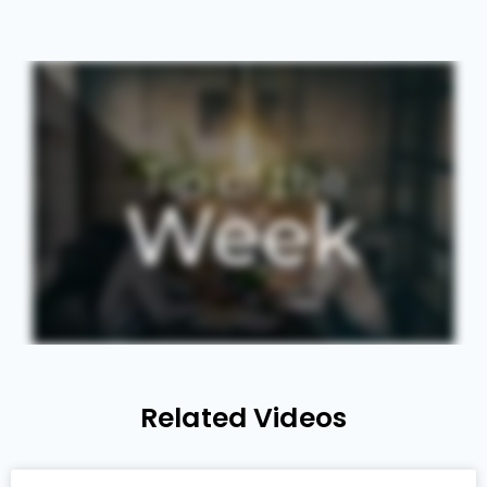
Related Videos