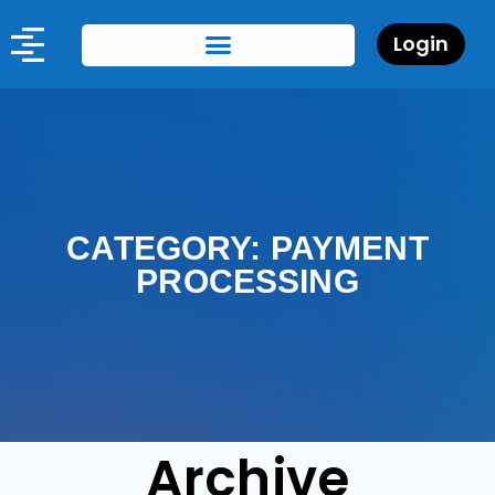
Login
CATEGORY: PAYMENT
PROCESSING
Archive