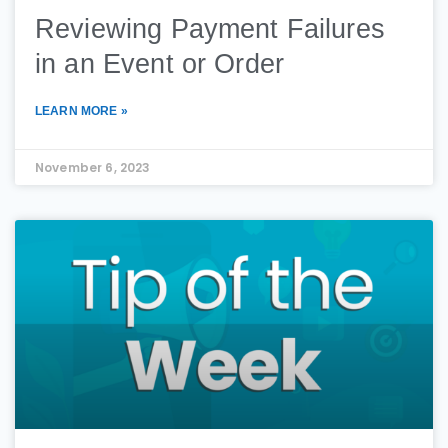
Reviewing Payment Failures
in an Event or Order
LEARN MORE »
November 6, 2023