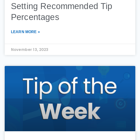
Setting Recommended Tip
Percentages
LEARN MORE »
November 13, 2023