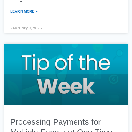
LEARN MORE »
February 3, 2025
Processing Payments for