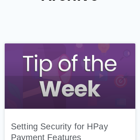
Setting Security for HPay
Payment Features