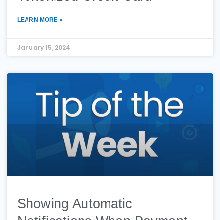
LEARN MORE »
January 15, 2024
Showing Automatic