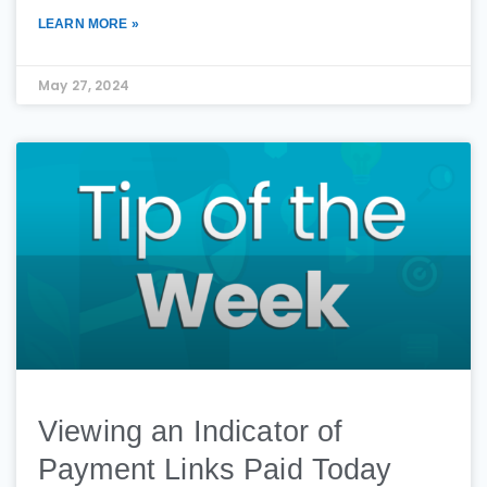
LEARN MORE »
May 27, 2024
Viewing an Indicator of
Payment Links Paid Today