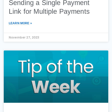
Sending a Single Payment
Link for Multiple Payments
LEARN MORE »
November 27, 2023