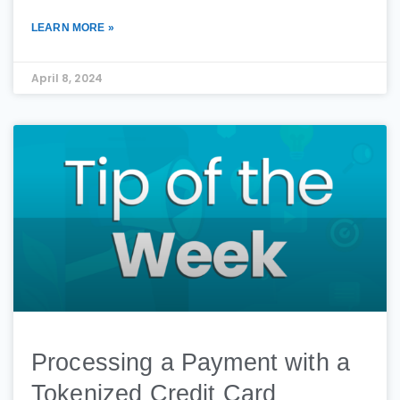
LEARN MORE »
April 8, 2024
Processing a Payment with a
Tokenized Credit Card