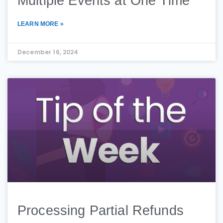
Multiple Events at One Time
LEARN MORE »
December 16, 2024
Processing Partial Refunds