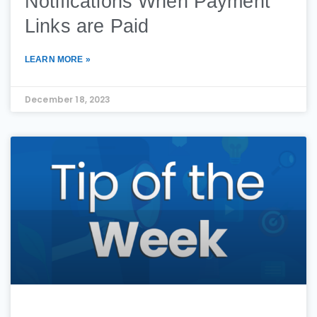
Notifications When Payment
Links are Paid
LEARN MORE »
December 18, 2023