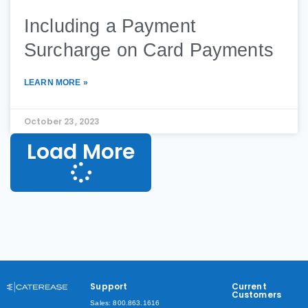
Including a Payment
Surcharge on Card Payments
LEARN MORE »
October 23, 2023
Load More
Support
Current
Customers
Sales: 800.863.1616