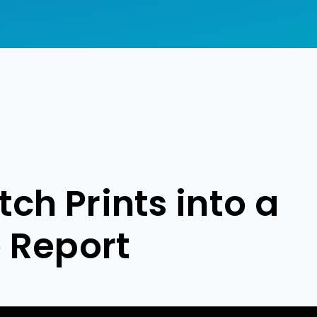
ch Prints into a
e Report