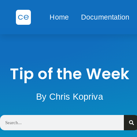
Home
Documentation
Tip of the Week
By Chris Kopriva