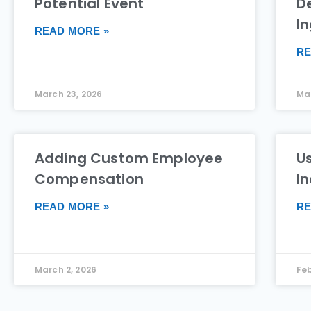
Potential Event
De
I
READ MORE »
RE
March 23, 2026
Mar
Adding Custom Employee
Us
Compensation
I
READ MORE »
RE
March 2, 2026
Feb