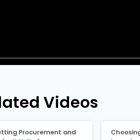
lated Videos
etting Procurement and
Choosing