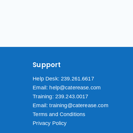
Support
Help Desk: 239.261.6617
Email: help@caterease.com
Training: 239.243.0017
Email: training@caterease.com
Terms and Conditions
Privacy Policy