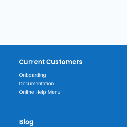
Current Customers
Onboarding
Documentation
Online Help Menu
Blog