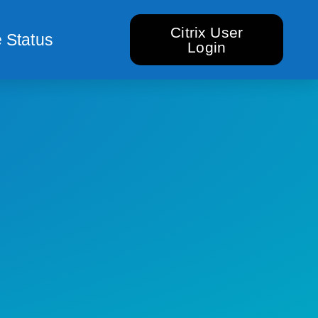
Citrix User
 Status
Login