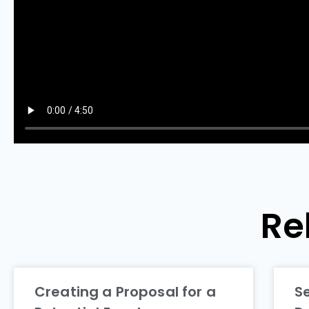
Re
Creating a Proposal for a
S