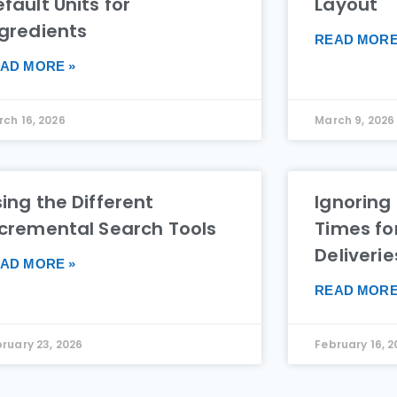
fault Units for
Layout
ngredients
READ MORE
AD MORE »
ch 16, 2026
March 9, 2026
ing the Different
Ignoring
ncremental Search Tools
Times fo
Deliverie
AD MORE »
READ MORE
ruary 23, 2026
February 16, 