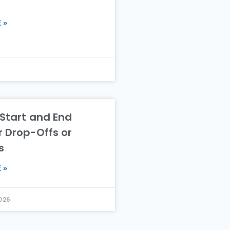
 »
 Start and End
r Drop-Offs or
s
 »
2026