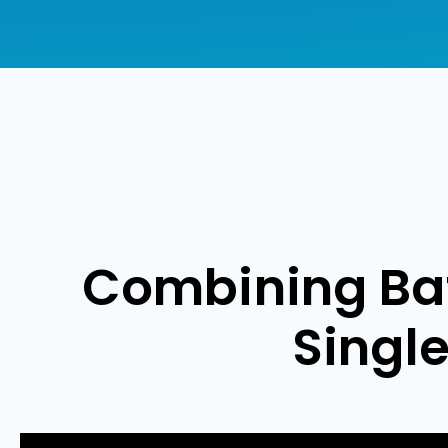
Combining Bat
Singl