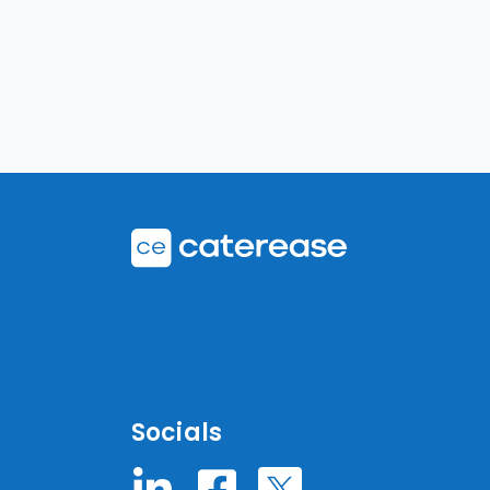
Socials