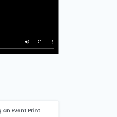
 an Event Print