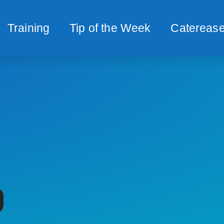
Training
Tip of the Week
Caterease