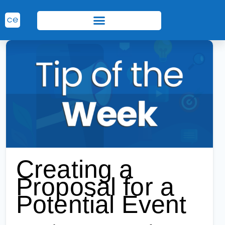
Creating a
Proposal for a
Potential Event