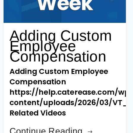
Adding Custom
Employee
Compensation
Adding Custom Employee
Compensation
https://help.caterease.com/wp
content/uploads/2026/03/VT_
Related Videos
Continue Reading