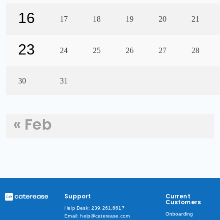
16
17
18
19
20
21
23
24
25
26
27
28
30
31
« Feb
Support
Current
Customers
Help Desk: 239.261.6617
Onboarding
Email: help@caterease.com