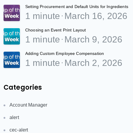
Setting Procurement and Default Units for Ingredients
1 minute
March 16, 2026
Choosing an Event Print Layout
1 minute
March 9, 2026
Adding Custom Employee Compensation
1 minute
March 2, 2026
Categories
Account Manager
alert
cec-alert