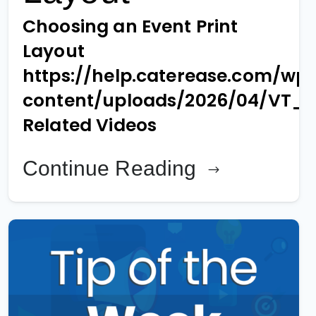
Choosing an Event Print
Layout
https://help.caterease.com/wp
content/uploads/2026/04/VT_
Related Videos
Continue Reading