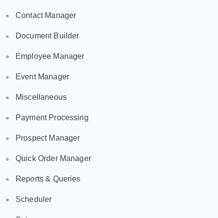
Contact Manager
Document Builder
Employee Manager
Event Manager
Miscellaneous
Payment Processing
Prospect Manager
Quick Order Manager
Reports & Queries
Scheduler