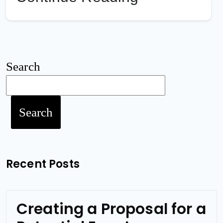
Search
Search
Recent Posts
Creating a Proposal for a