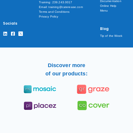
Documentation
Training: 239.243.0017
Online Help
Email: training@caterease.com
Menu
Terms and Conditions
Privacy Policy
Socials
Blog
Tip of the Week
Discover more
of our products: