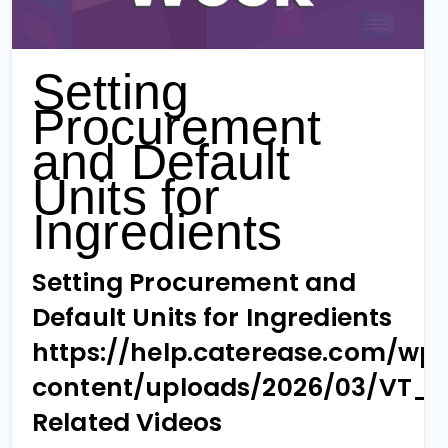
Setting
Procurement
and Default
Units for
Ingredients
Setting Procurement and
Default Units for Ingredients
https://help.caterease.com/wp
content/uploads/2026/03/VT_
Related Videos