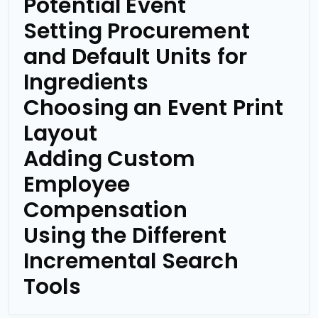
Potential Event
Setting Procurement
and Default Units for
Ingredients
Choosing an Event Print
Layout
Adding Custom
Employee
Compensation
Using the Different
Incremental Search
Tools