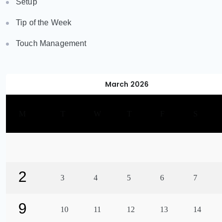
Setup
Tip of the Week
Touch Management
March 2026
M
T
W
T
F
S
2
3
4
5
6
7
9
10
11
12
13
14