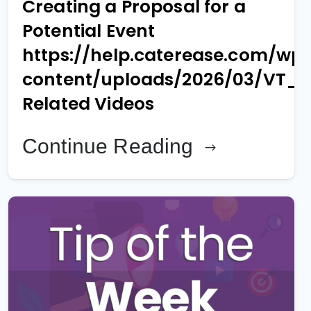
Creating a Proposal for a
Potential Event
https://help.caterease.com/wp
content/uploads/2026/03/VT_
Related Videos
Continue Reading