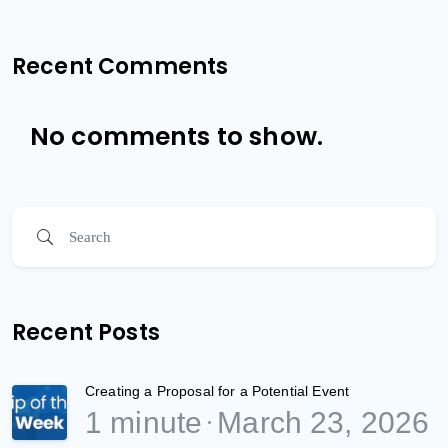
Recent Comments
No comments to show.
Recent Posts
Creating a Proposal for a Potential Event
1 minute
March 23, 2026