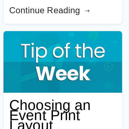
Continue Reading
Choosing an
Event Print
Layout