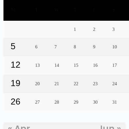
M
T
W
T
F
S
1
2
3
5
6
7
8
9
10
12
13
14
15
16
17
19
20
21
22
23
24
26
27
28
29
30
31
« Apr
Jun »