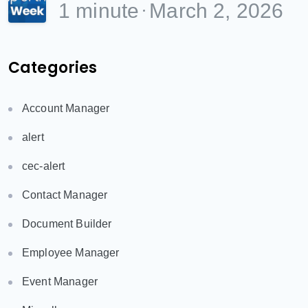
1 minute
March 2, 2026
Categories
Account Manager
alert
cec-alert
Contact Manager
Document Builder
Employee Manager
Event Manager