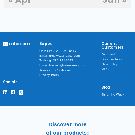
Support
Current
Customers
Help Desk: 239.261.6617
Onboarding
Email: help@caterease.com
Documentation
Training: 239.243.0017
Online Help
Email: training@caterease.com
Menu
Terms and Conditions
Privacy Policy
Socials
Blog
Tip of the Week
Discover more
of our products: