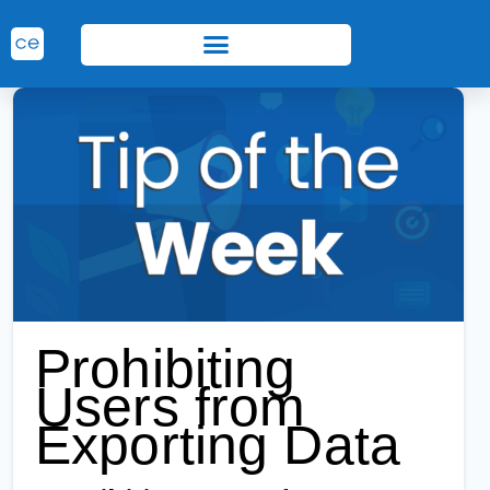
Prohibiting
Users from
Exporting Data