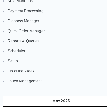
Miscellaneous
Payment Processing
Prospect Manager
Quick Order Manager
Reports & Queries
Scheduler
Setup
Tip of the Week
Touch Management
May 2025