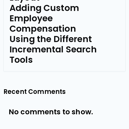
Adding Custom
Employee
Compensation
Using the Different
Incremental Search
Tools
Recent Comments
No comments to show.