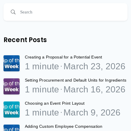
Recent Posts
Creating a Proposal for a Potential Event
1 minute
March 23, 2026
Setting Procurement and Default Units for Ingredients
1 minute
March 16, 2026
Choosing an Event Print Layout
1 minute
March 9, 2026
Adding Custom Employee Compensation