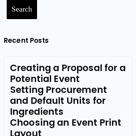
Search
Recent Posts
Creating a Proposal for a
Potential Event
Setting Procurement
and Default Units for
Ingredients
Choosing an Event Print
Layout