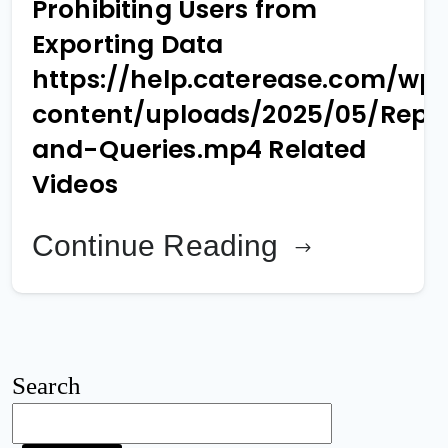
Prohibiting Users from
Exporting Data
https://help.caterease.com/wp
content/uploads/2025/05/Repo
and-Queries.mp4 Related
Videos
Continue Reading
Search