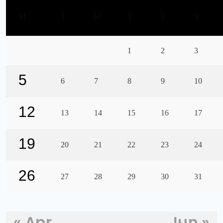
M
T
W
T
F
S
1
2
3
5
6
7
8
9
10
12
13
14
15
16
17
19
20
21
22
23
24
26
27
28
29
30
31
« Apr
Jun »