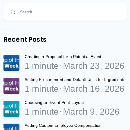
Recent Posts
Creating a Proposal for a Potential Event
1 minute
March 23, 2026
Setting Procurement and Default Units for Ingredients
1 minute
March 16, 2026
Choosing an Event Print Layout
1 minute
March 9, 2026
Adding Custom Employee Compensation