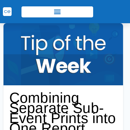
Combining
Separate Sub-
Event Prints into
One Report