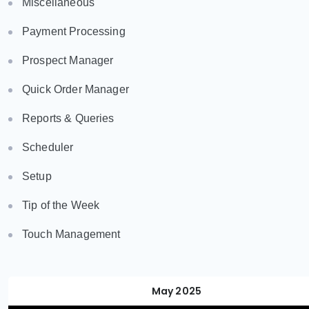
Miscellaneous
Payment Processing
Prospect Manager
Quick Order Manager
Reports & Queries
Scheduler
Setup
Tip of the Week
Touch Management
May 2025