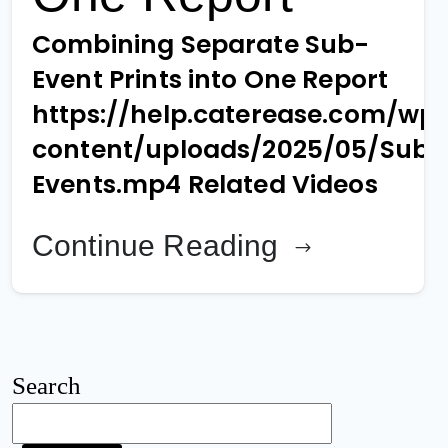
Combining Separate Sub-
Event Prints into One Report
https://help.caterease.com/wp
content/uploads/2025/05/Sub-
Events.mp4 Related Videos
Continue Reading
Search