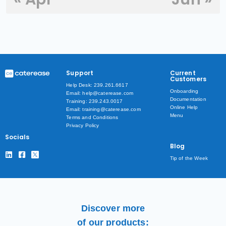
Support
Current
Customers
Help Desk: 239.261.6617
Onboarding
Email: help@caterease.com
Documentation
Training: 239.243.0017
Online Help
Email: training@caterease.com
Menu
Terms and Conditions
Privacy Policy
Socials
Blog
Tip of the Week
Discover more
of our products: