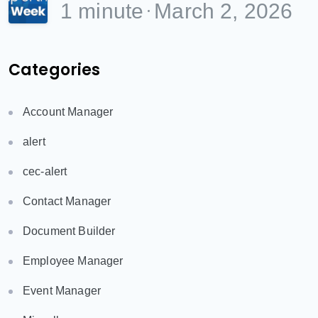
1 minute
March 2, 2026
Categories
Account Manager
alert
cec-alert
Contact Manager
Document Builder
Employee Manager
Event Manager