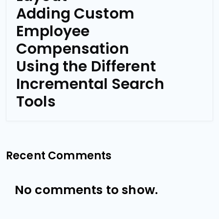
Adding Custom
Employee
Compensation
Using the Different
Incremental Search
Tools
Recent Comments
No comments to show.