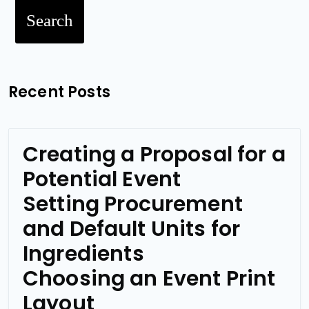
Search
Recent Posts
Creating a Proposal for a
Potential Event
Setting Procurement
and Default Units for
Ingredients
Choosing an Event Print
Layout