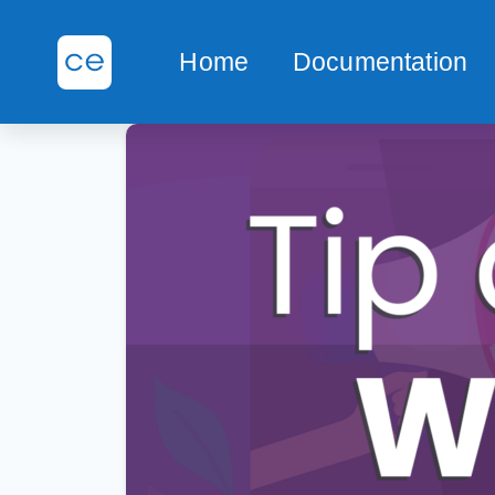
Home
Documentation