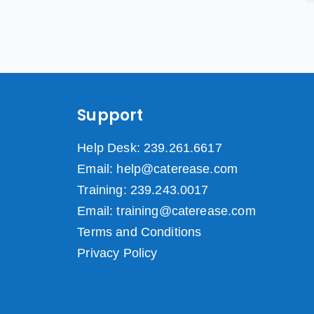
Support
Help Desk: 239.261.6617
Email: help@caterease.com
Training: 239.243.0017
Email: training@caterease.com
Terms and Conditions
Privacy Policy