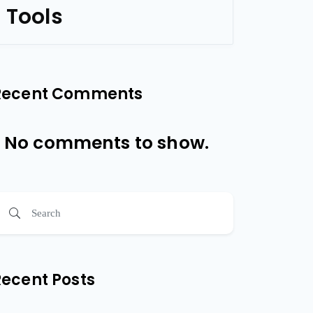
Tools
Recent Comments
No comments to show.
Recent Posts