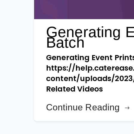
Generating E
Batch
Generating Event Print
https://help.catereas
content/uploads/2023
Related Videos
Continue Reading