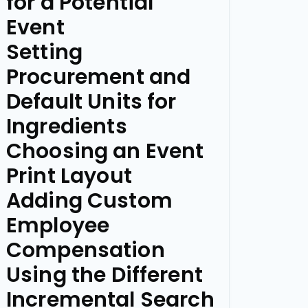
for a Potential
Event
Setting
Procurement and
Default Units for
Ingredients
Choosing an Event
Print Layout
Adding Custom
Employee
Compensation
Using the Different
Incremental Search