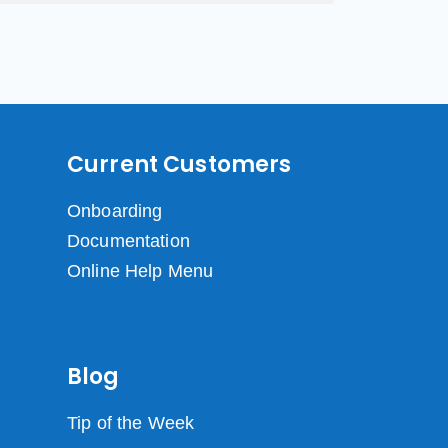
Current Customers
Onboarding
Documentation
Online Help Menu
Blog
Tip of the Week