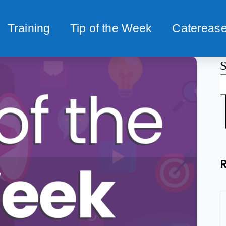
Training
Tip of the Week
Caterease
S