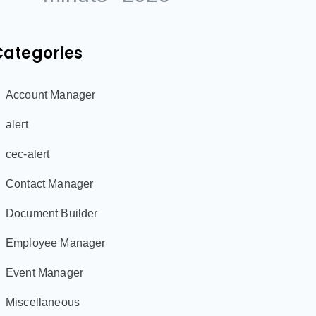
Categories
Account Manager
alert
cec-alert
Contact Manager
Document Builder
Employee Manager
Event Manager
Miscellaneous