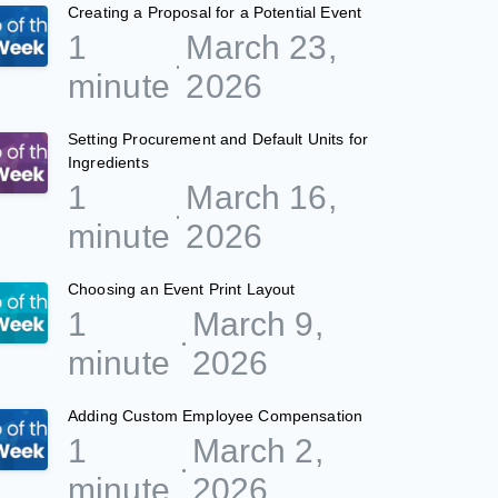
Creating a Proposal for a Potential Event
1
March 23,
minute
2026
Setting Procurement and Default Units for
Ingredients
1
March 16,
minute
2026
Choosing an Event Print Layout
1
March 9,
minute
2026
Adding Custom Employee Compensation
1
March 2,
minute
2026