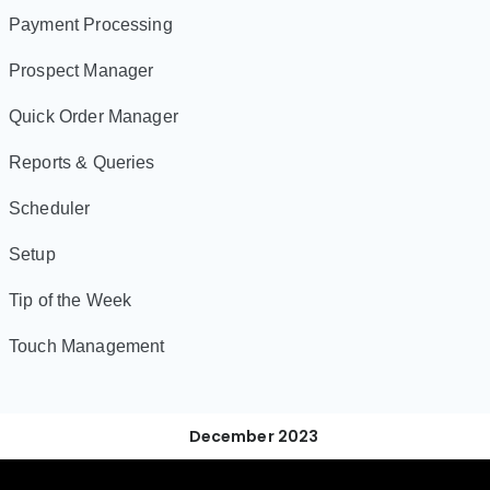
Payment Processing
Prospect Manager
Quick Order Manager
Reports & Queries
Scheduler
Setup
Tip of the Week
Touch Management
December 2023