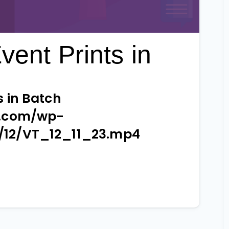
vent Prints in
s in Batch
e.com/wp-
/12/VT_12_11_23.mp4