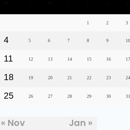
M
T
W
T
F
S
S
1
2
3
4
5
6
7
8
9
1
11
12
13
14
15
16
1
18
19
20
21
22
23
2
25
26
27
28
29
30
3
« Nov
Jan »