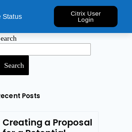
Citrix User
 Status
Login
earch
Search
Recent Posts
Creating a Proposal