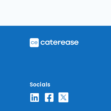
Socials