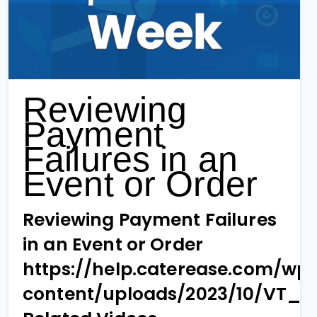
Reviewing
Payment
Failures in an
Event or Order
Reviewing Payment Failures
in an Event or Order
https://help.caterease.com/wp
content/uploads/2023/10/VT_1