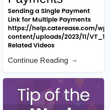
Sending a Single Payment
Link for Multiple Payments
https://help.caterease.com/wp
content/uploads/2023/11/VT_1
Related Videos
Continue Reading