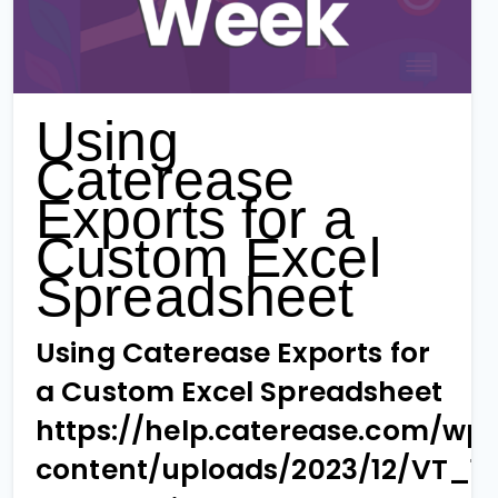
Using
Caterease
Exports for a
Custom Excel
Spreadsheet
Using Caterease Exports for
a Custom Excel Spreadsheet
https://help.caterease.com/wp
content/uploads/2023/12/VT_1