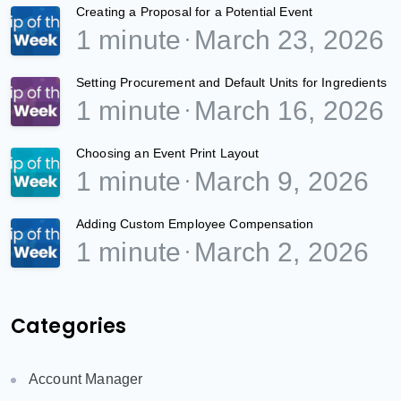
Creating a Proposal for a Potential Event
1 minute
March 23, 2026
Setting Procurement and Default Units for Ingredients
1 minute
March 16, 2026
Choosing an Event Print Layout
1 minute
March 9, 2026
Adding Custom Employee Compensation
1 minute
March 2, 2026
Categories
Account Manager