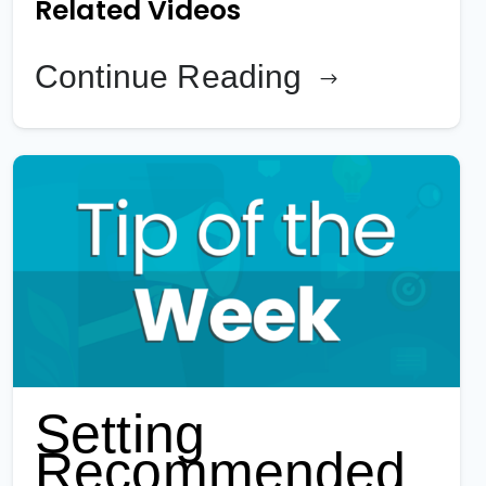
Related Videos
Continue Reading
Setting
Recommended