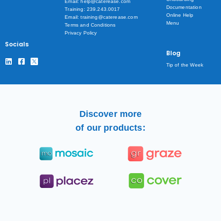
Email: help@caterease.com
Documentation
Training: 239.243.0017
Online Help
Email: training@caterease.com
Menu
Terms and Conditions
Privacy Policy
Socials
Blog
Tip of the Week
Discover more
of our products: