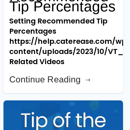
Tip Percentages
Setting Recommended Tip
Percentages
https://help.caterease.com/wp
content/uploads/2023/10/VT_1
Related Videos
Continue Reading