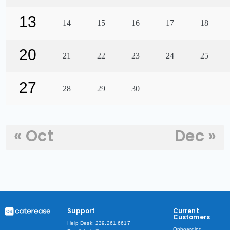
13
14
15
16
17
18
20
21
22
23
24
25
27
28
29
30
« Oct
Dec »
Support
Current
Customers
Help Desk: 239.261.6617
Onboarding