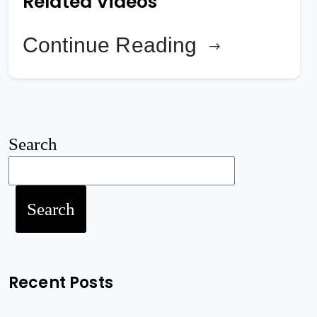
Related Videos
Continue Reading
Search
Search
Recent Posts