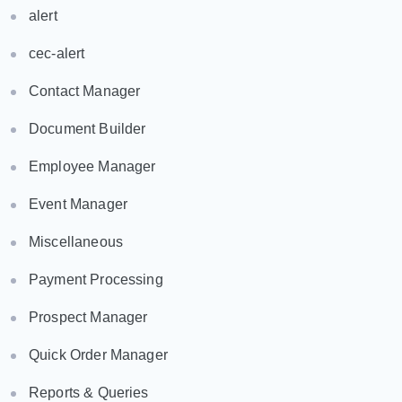
alert
cec-alert
Contact Manager
Document Builder
Employee Manager
Event Manager
Miscellaneous
Payment Processing
Prospect Manager
Quick Order Manager
Reports & Queries