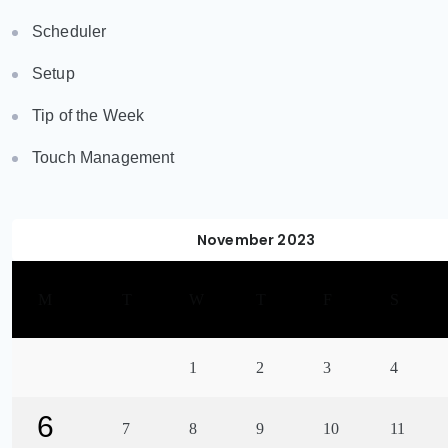
Scheduler
Setup
Tip of the Week
Touch Management
November 2023
M
T
W
T
F
S
1
2
3
4
6
7
8
9
10
11