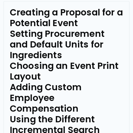
Creating a Proposal for a
Potential Event
Setting Procurement
and Default Units for
Ingredients
Choosing an Event Print
Layout
Adding Custom
Employee
Compensation
Using the Different
Incremental Search