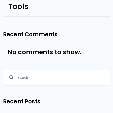
Tools
Recent Comments
No comments to show.
Recent Posts