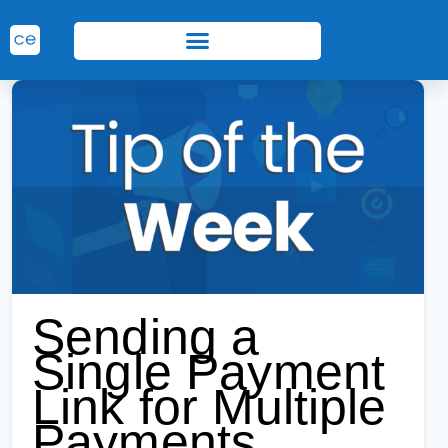
Sending a
Single Payment
Link for Multiple
Payments