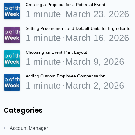
Creating a Proposal for a Potential Event
1 minute
March 23, 2026
Setting Procurement and Default Units for Ingredients
1 minute
March 16, 2026
Choosing an Event Print Layout
1 minute
March 9, 2026
Adding Custom Employee Compensation
1 minute
March 2, 2026
Categories
Account Manager