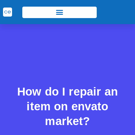
How do I repair an
item on envato
market?