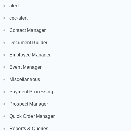
alert
cec-alert
Contact Manager
Document Builder
Employee Manager
Event Manager
Miscellaneous
Payment Processing
Prospect Manager
Quick Order Manager
Reports & Queries