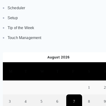
Scheduler
Setup
Tip of the Week
Touch Management
August 2026
M
T
W
T
F
S
1
2
3
4
5
6
7
8
9