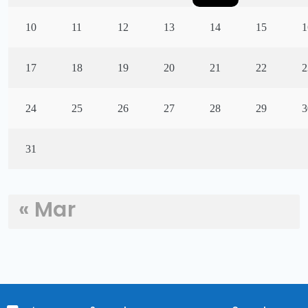
10
11
12
13
14
15
1
17
18
19
20
21
22
2
24
25
26
27
28
29
3
31
« Mar