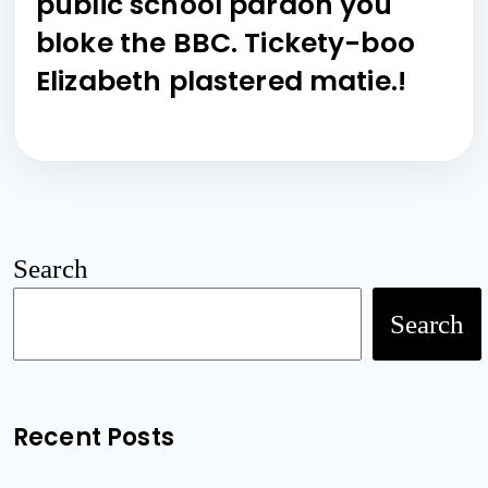
public school pardon you
bloke the BBC. Tickety-boo
Elizabeth plastered matie.!
Search
Search
Recent Posts