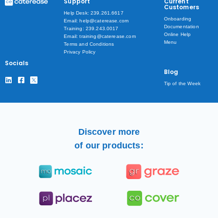
Support
Current
Customers
Help Desk: 239.261.6617
Onboarding
Email: help@caterease.com
Documentation
Training: 239.243.0017
Online Help
Email: training@caterease.com
Menu
Terms and Conditions
Privacy Policy
Socials
Blog
Tip of the Week
Discover more
of our products: