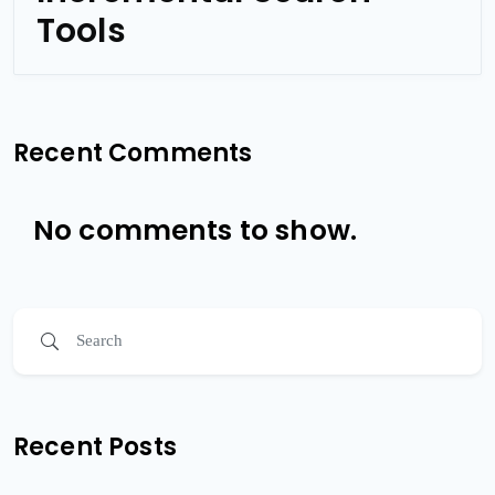
Tools
Recent Comments
No comments to show.
Recent Posts