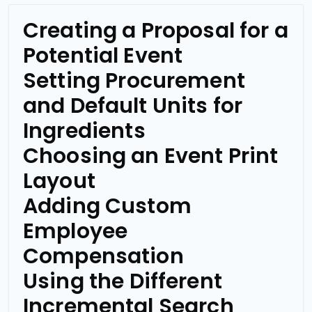
Creating a Proposal for a
Potential Event
Setting Procurement
and Default Units for
Ingredients
Choosing an Event Print
Layout
Adding Custom
Employee
Compensation
Using the Different
Incremental Search