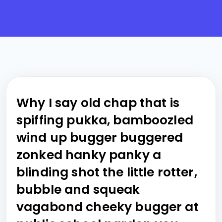
Why I say old chap that is
spiffing pukka, bamboozled
wind up bugger buggered
zonked hanky panky a
blinding shot the little rotter,
bubble and squeak
vagabond cheeky bugger at