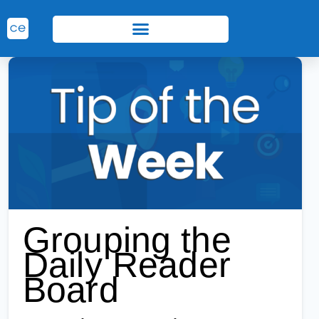
Grouping the
Daily Reader
Board