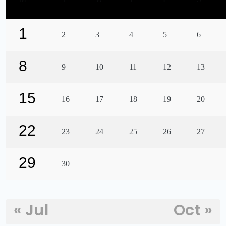
1
2
3
4
5
6
8
9
10
11
12
13
15
16
17
18
19
20
22
23
24
25
26
27
29
30
« Jul
Oct »