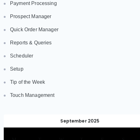
Payment Processing
Prospect Manager
Quick Order Manager
Reports & Queries
Scheduler
Setup
Tip of the Week
Touch Management
September 2025
M
T
W
T
F
S