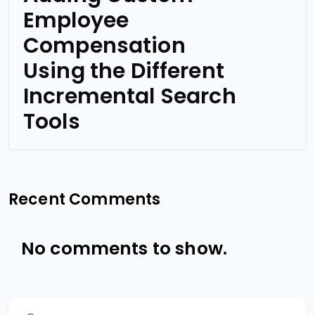
Employee
Compensation
Using the Different
Incremental Search
Tools
Recent Comments
No comments to show.