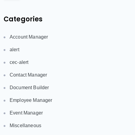
Categories
Account Manager
alert
cec-alert
Contact Manager
Document Builder
Employee Manager
Event Manager
Miscellaneous