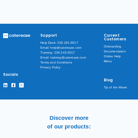
Support
Current
Customers
Help Desk: 239.261.6617
Onboarding
Email: help@caterease.com
Documentation
Training: 239.243.0017
Online Help
Email: training@caterease.com
Menu
Terms and Conditions
Privacy Policy
Socials
Blog
Tip of the Week
Discover more
of our products: