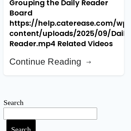
Grouping the Daily Reader
Board
https://help.caterease.com/wp
content/uploads/2025/09/Daily
Reader.mp4 Related Videos
Continue Reading
Search
Search