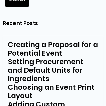
Recent Posts
Creating a Proposal for a
Potential Event
Setting Procurement
and Default Units for
Ingredients
Choosing an Event Print
Layout
Adding Custom