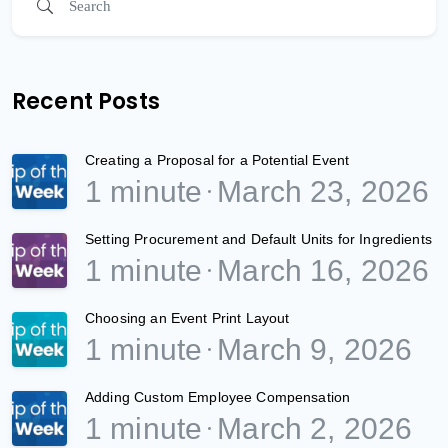
Recent Posts
Creating a Proposal for a Potential Event
1 minute
March 23, 2026
Setting Procurement and Default Units for Ingredients
1 minute
March 16, 2026
Choosing an Event Print Layout
1 minute
March 9, 2026
Adding Custom Employee Compensation
1 minute
March 2, 2026