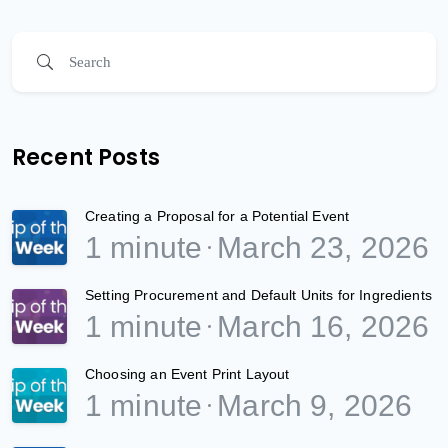
Recent Posts
Creating a Proposal for a Potential Event
1 minute
March 23, 2026
Setting Procurement and Default Units for Ingredients
1 minute
March 16, 2026
Choosing an Event Print Layout
1 minute
March 9, 2026