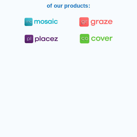
of our products: