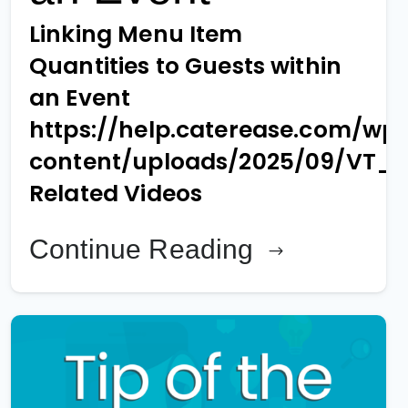
Linking Menu Item
Quantities to Guests within
an Event
https://help.caterease.com/wp
content/uploads/2025/09/VT_
Related Videos
Continue Reading