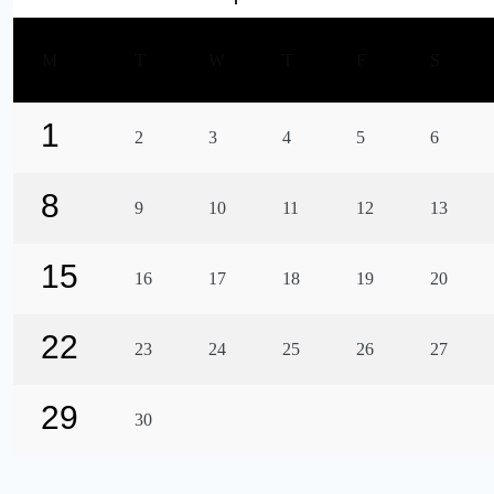
M
T
W
T
F
S
1
2
3
4
5
6
8
9
10
11
12
13
15
16
17
18
19
20
22
23
24
25
26
27
29
30