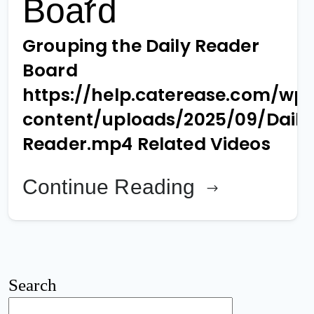
Board
Grouping the Daily Reader
Board
https://help.caterease.com/wp
content/uploads/2025/09/Daily
Reader.mp4 Related Videos
Continue Reading
Search