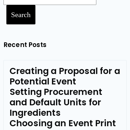
Search
Recent Posts
Creating a Proposal for a
Potential Event
Setting Procurement
and Default Units for
Ingredients
Choosing an Event Print