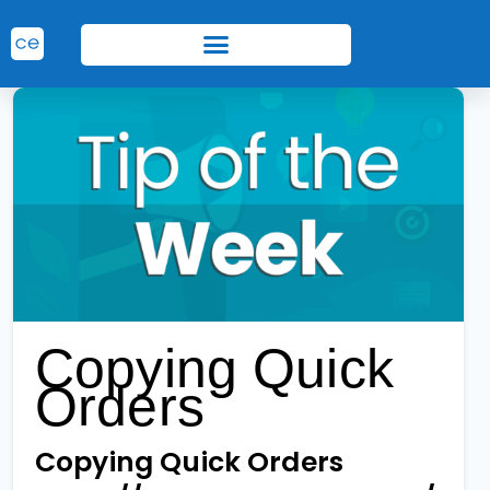
Copying Quick
Orders
Copying Quick Orders