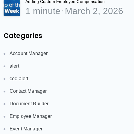
Adding Custom Employee Compensation
1 minute
March 2, 2026
Categories
Account Manager
alert
cec-alert
Contact Manager
Document Builder
Employee Manager
Event Manager