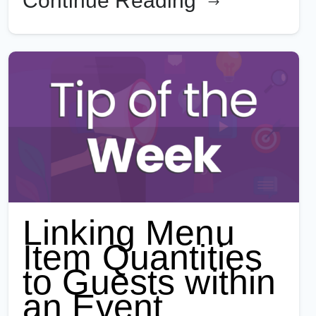
Continue Reading
Linking Menu
Item Quantities
to Guests within
an Event