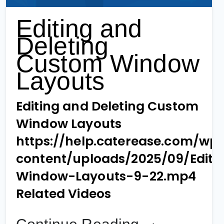
Editing and
Deleting
Custom Window
Layouts
Editing and Deleting Custom
Window Layouts
https://help.caterease.com/wp
content/uploads/2025/09/Editi
Window-Layouts-9-22.mp4
Related Videos