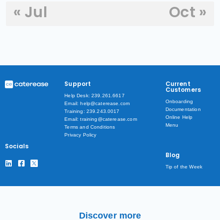
« Jul
Oct »
Support
Current
Customers
Help Desk: 239.261.6617
Onboarding
Email: help@caterease.com
Documentation
Training: 239.243.0017
Online Help
Email: training@caterease.com
Menu
Terms and Conditions
Privacy Policy
Socials
Blog
Tip of the Week
Discover more