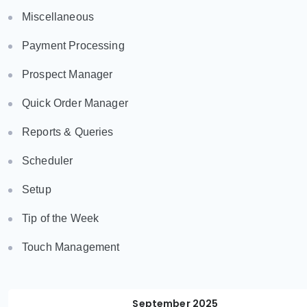
Miscellaneous
Payment Processing
Prospect Manager
Quick Order Manager
Reports & Queries
Scheduler
Setup
Tip of the Week
Touch Management
September 2025