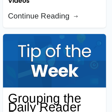
Videos
Continue Reading
Grouping the
Daily Reader