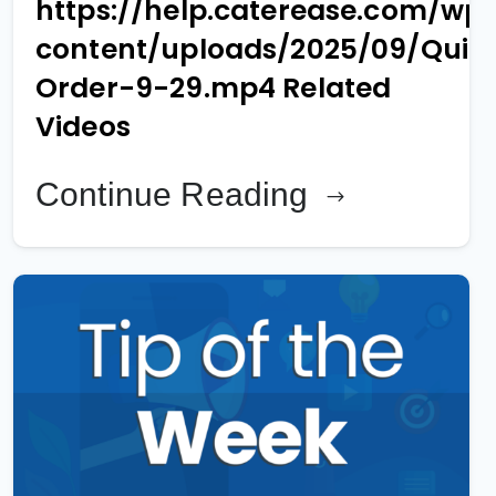
https://help.caterease.com/wp
content/uploads/2025/09/Quic
Order-9-29.mp4 Related
Videos
Continue Reading