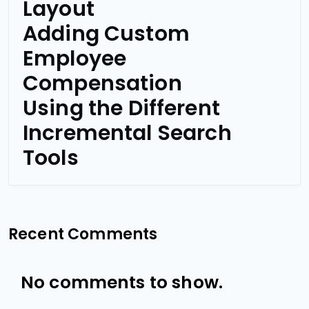
Layout
Adding Custom
Employee
Compensation
Using the Different
Incremental Search
Tools
Recent Comments
No comments to show.