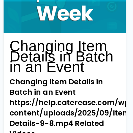
Changing Item
Details in Batch
in an Event
Changing Item Details in
Batch in an Event
https://help.caterease.com/wp
content/uploads/2025/09/Item
Details-9-8.mp4 Related