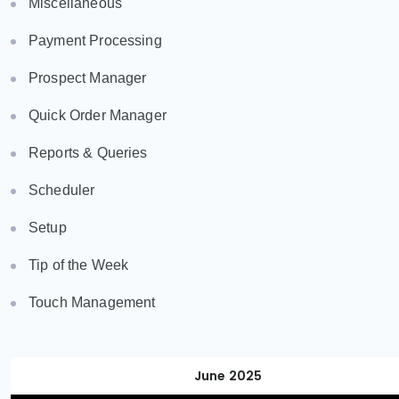
Miscellaneous
Payment Processing
Prospect Manager
Quick Order Manager
Reports & Queries
Scheduler
Setup
Tip of the Week
Touch Management
June 2025