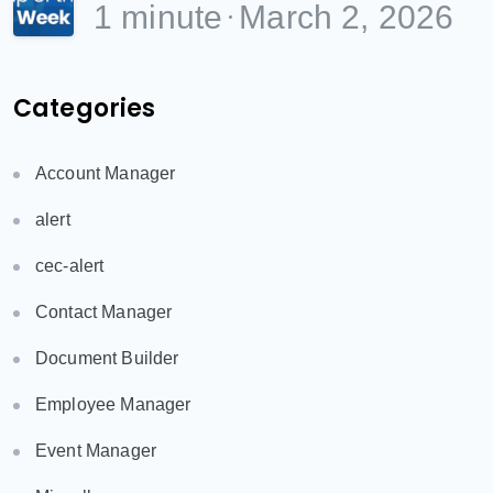
1 minute
March 2, 2026
Categories
Account Manager
alert
cec-alert
Contact Manager
Document Builder
Employee Manager
Event Manager