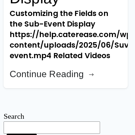
Customizing the Fields on
the Sub-Event Display
https://help.caterease.com/wp
content/uploads/2025/06/Suv-
event.mp4 Related Videos
Continue Reading
Search