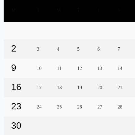
M
T
W
T
F
S
2
3
4
5
6
7
9
10
11
12
13
14
16
17
18
19
20
21
23
24
25
26
27
28
30