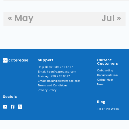
« May
Jul »
Support
Current
Customers
Help Desk: 239.261.6617
Onboarding
Email: help@caterease.com
Documentation
Training: 239.243.0017
Online Help
Email: training@caterease.com
Menu
Terms and Conditions
Privacy Policy
Socials
Blog
Tip of the Week