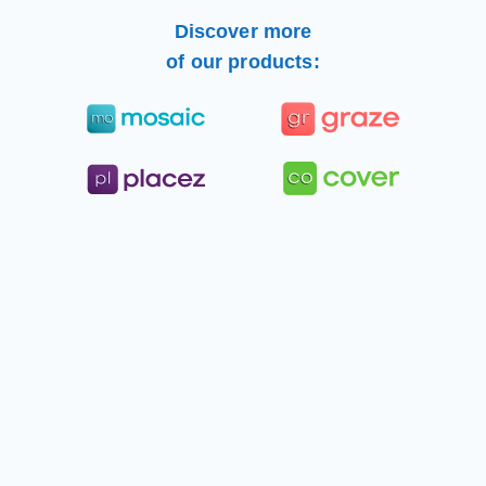
Discover more
of our products: