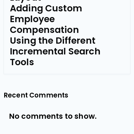
Adding Custom
Employee
Compensation
Using the Different
Incremental Search
Tools
Recent Comments
No comments to show.