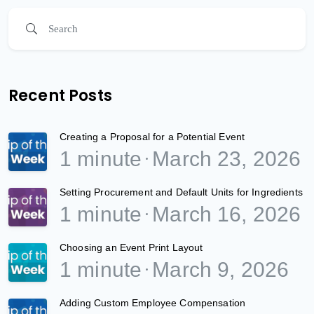
Recent Posts
Creating a Proposal for a Potential Event
1 minute
March 23, 2026
Setting Procurement and Default Units for Ingredients
1 minute
March 16, 2026
Choosing an Event Print Layout
1 minute
March 9, 2026
Adding Custom Employee Compensation