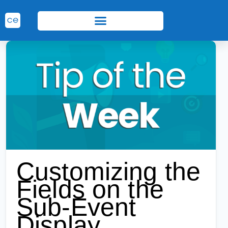
Customizing the
Fields on the
Sub-Event
Display