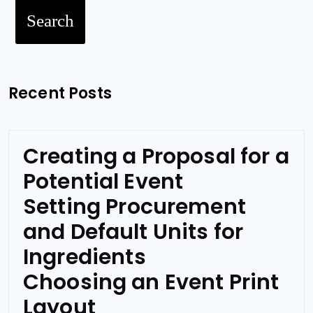
Search
Recent Posts
Creating a Proposal for a
Potential Event
Setting Procurement
and Default Units for
Ingredients
Choosing an Event Print
Layout