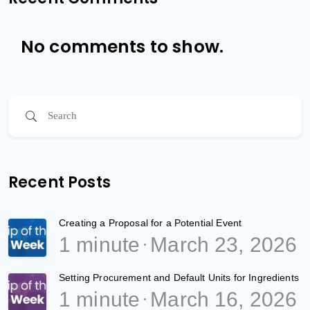
No comments to show.
Recent Posts
Creating a Proposal for a Potential Event
1 minute
March 23, 2026
Setting Procurement and Default Units for Ingredients
1 minute
March 16, 2026