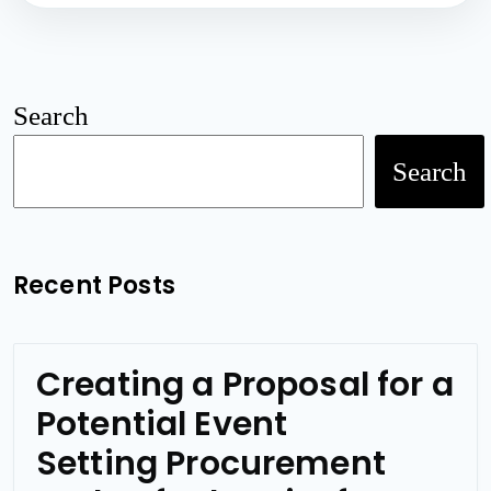
Search
Search
Recent Posts
Creating a Proposal for a
Potential Event
Setting Procurement