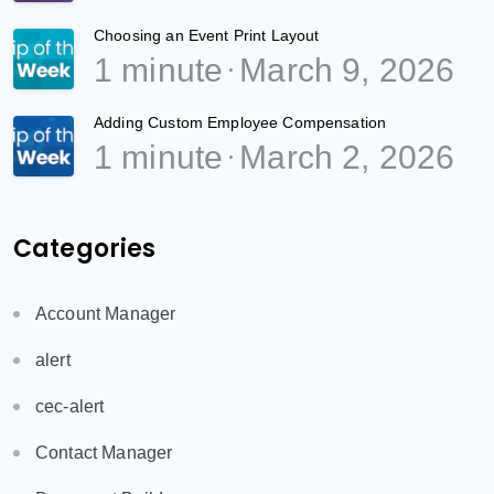
Choosing an Event Print Layout
1 minute
March 9, 2026
Adding Custom Employee Compensation
1 minute
March 2, 2026
Categories
Account Manager
alert
cec-alert
Contact Manager