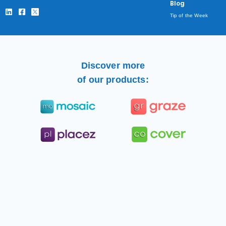
Blog
Tip of the Week
Discover more
of our products: