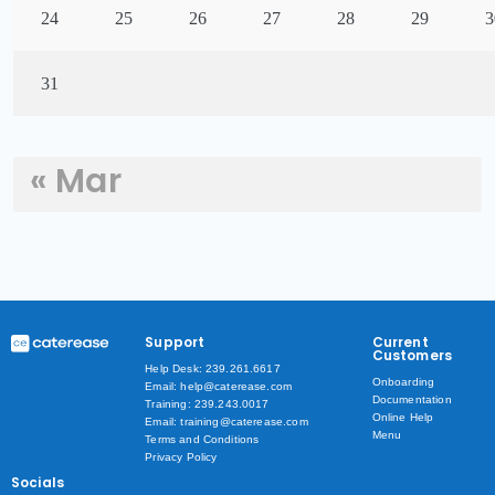
24
25
26
27
28
29
3
31
« Mar
Support
Current
Customers
Help Desk: 239.261.6617
Onboarding
Email: help@caterease.com
Documentation
Training: 239.243.0017
Online Help
Email: training@caterease.com
Menu
Terms and Conditions
Privacy Policy
Socials