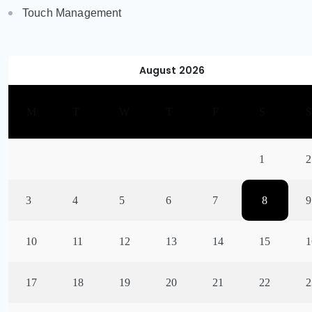
Touch Management
August 2026
M
T
W
T
F
S
1
2
3
4
5
6
7
8
9
10
11
12
13
14
15
1
17
18
19
20
21
22
2