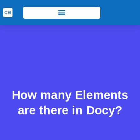
How many Elements
are there in Docy?