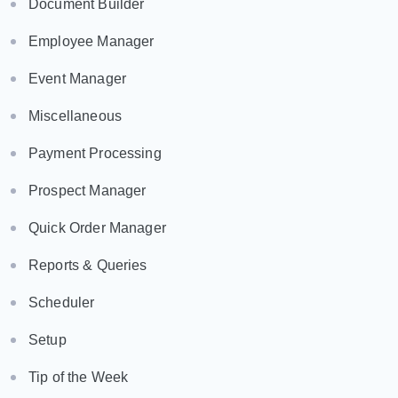
Document Builder
Employee Manager
Event Manager
Miscellaneous
Payment Processing
Prospect Manager
Quick Order Manager
Reports & Queries
Scheduler
Setup
Tip of the Week