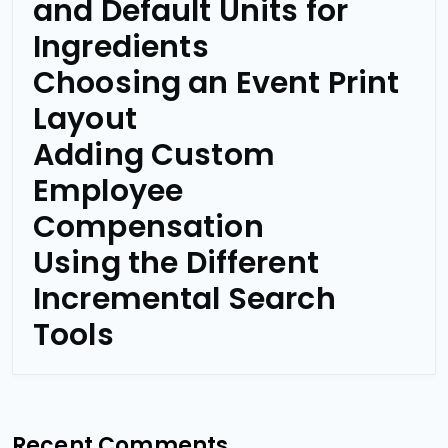
and Default Units for
Ingredients
Choosing an Event Print
Layout
Adding Custom
Employee
Compensation
Using the Different
Incremental Search
Tools
Recent Comments