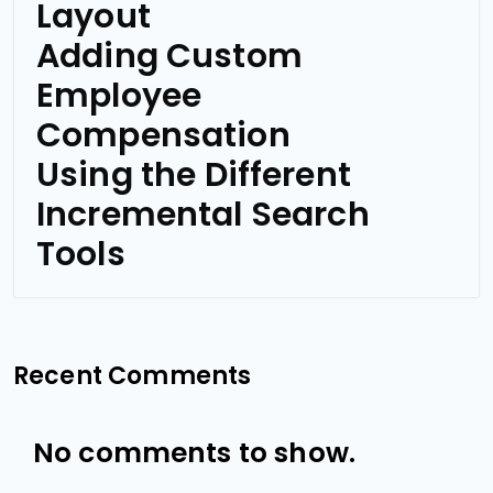
Layout
Adding Custom
Employee
Compensation
Using the Different
Incremental Search
Tools
Recent Comments
No comments to show.