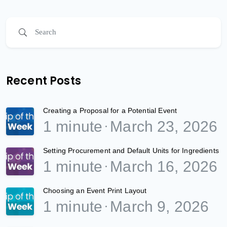
Recent Posts
Creating a Proposal for a Potential Event
1 minute
March 23, 2026
Setting Procurement and Default Units for Ingredients
1 minute
March 16, 2026
Choosing an Event Print Layout
1 minute
March 9, 2026