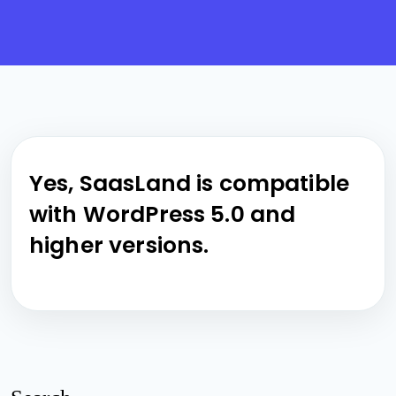
Yes, SaasLand is compatible
with WordPress 5.0 and
higher versions.