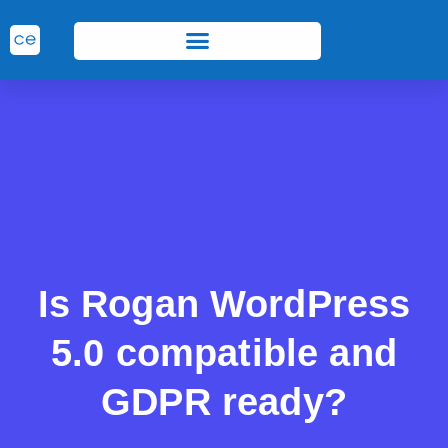
Is Rogan WordPress
5.0 compatible and
GDPR ready?