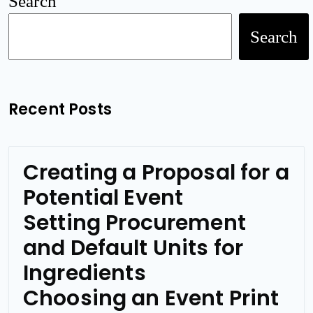
Search
Search
Recent Posts
Creating a Proposal for a
Potential Event
Setting Procurement
and Default Units for
Ingredients
Choosing an Event Print