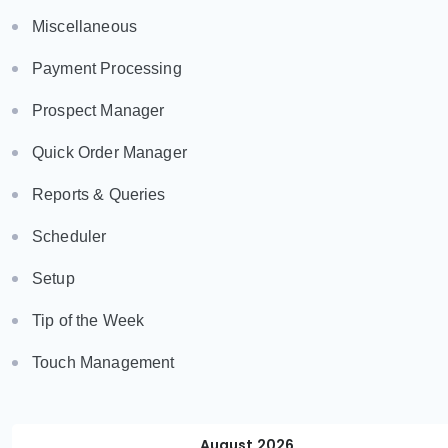
Miscellaneous
Payment Processing
Prospect Manager
Quick Order Manager
Reports & Queries
Scheduler
Setup
Tip of the Week
Touch Management
August 2026