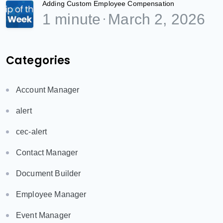
Adding Custom Employee Compensation
1 minute
March 2, 2026
Categories
Account Manager
alert
cec-alert
Contact Manager
Document Builder
Employee Manager
Event Manager