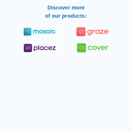
Discover more
of our products: