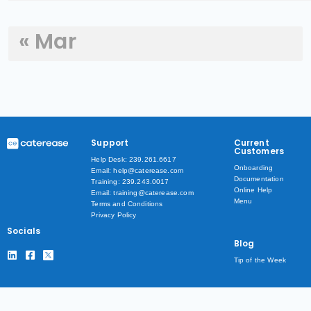
« Mar
Support
Current
Customers
Help Desk: 239.261.6617
Onboarding
Email: help@caterease.com
Documentation
Training: 239.243.0017
Online Help
Email: training@caterease.com
Menu
Terms and Conditions
Privacy Policy
Socials
Blog
Tip of the Week