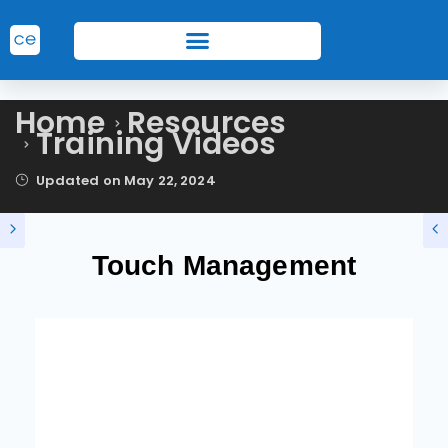
Home
Resources
Training Videos
Updated on
May 22, 2024
Touch Management