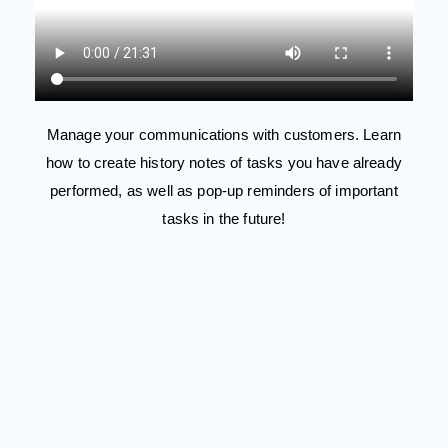
Manage your communications with customers. Learn
how to create history notes of tasks you have already
performed, as well as pop-up reminders of important
tasks in the future!