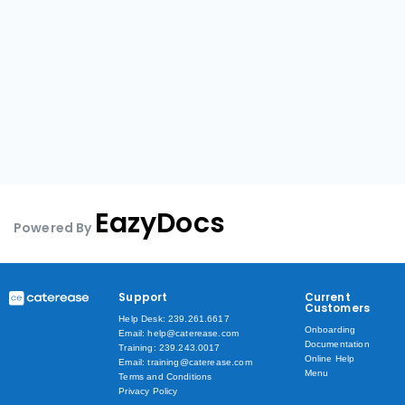
EazyDocs
Powered By
Support
Current
Customers
Help Desk: 239.261.6617
Onboarding
Email: help@caterease.com
Documentation
Training: 239.243.0017
Online Help
Email: training@caterease.com
Menu
Terms and Conditions
Privacy Policy