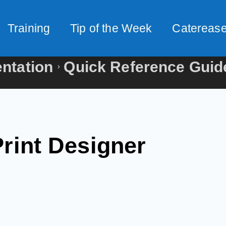
Training
Tip of the Week
Caterease
ntation
Quick Reference Guid
Print Designer