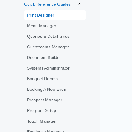
Quick Reference Guides
Print Designer
Menu Manager
Queries & Detail Grids
Guestrooms Manager
Document Builder
Systems Administrator
Banquet Rooms
Booking A New Event
Prospect Manager
Program Setup
Touch Manager
Employee Manager