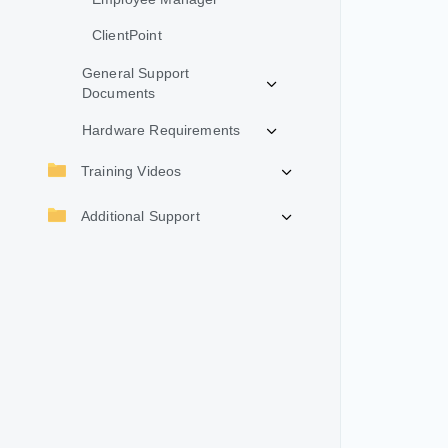
ClientPoint
General Support
Documents
Hardware Requirements
Training Videos
Additional Support