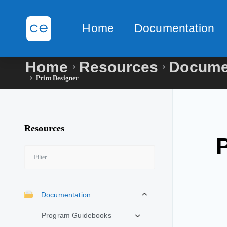
Home
Documentation
Home
Resources
Docume
Print Designer
Resources
Documentation
Program Guidebooks