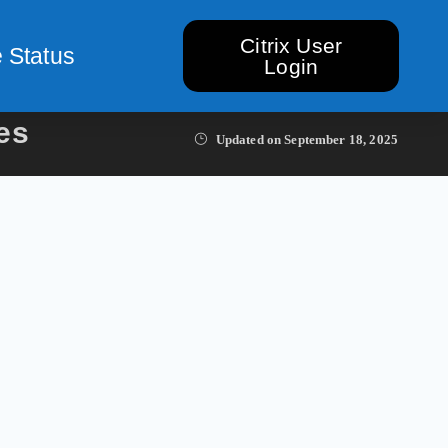
Citrix User
 Status
Login
es
Updated on
September 18, 2025