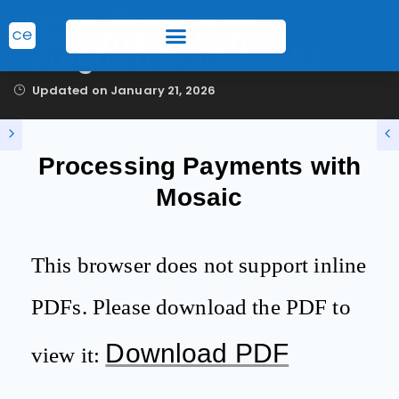
Home
Resources
Documentation
Program Guidebooks
Updated on
January 21, 2026
Processing Payments with
Mosaic
This browser does not support inline
PDFs. Please download the PDF to
Download PDF
view it: