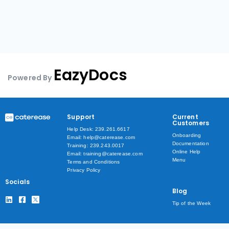
EazyDocs
Powered By
Support
Current
Customers
Help Desk: 239.261.6617
Onboarding
Email: help@caterease.com
Documentation
Training: 239.243.0017
Online Help
Email: training@caterease.com
Menu
Terms and Conditions
Privacy Policy
Socials
Blog
Tip of the Week