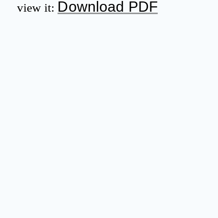
Download PDF
view it: