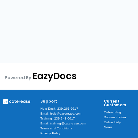
EazyDocs
Powered By
Support
Current
Customers
Help Desk: 239.261.6617
Onboarding
Email: help@caterease.com
Documentation
Training: 239.243.0017
Online Help
Email: training@caterease.com
Menu
Terms and Conditions
Privacy Policy