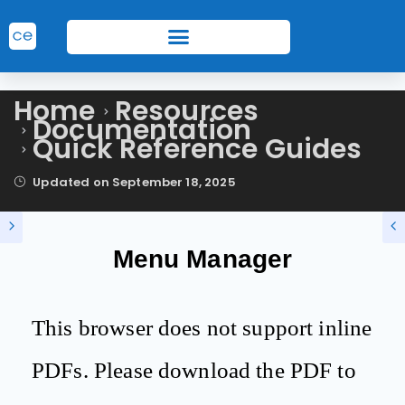
Home
Resources
Documentation
Quick Reference Guides
Updated on
September 18, 2025
Menu Manager
This browser does not support inline
PDFs. Please download the PDF to