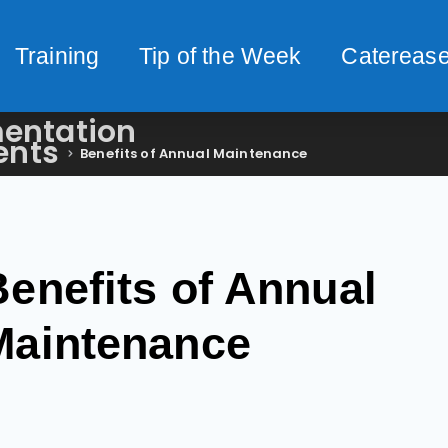
Training
Tip of the Week
Caterease
entation
ents
Benefits of Annual Maintenance
Benefits of Annual
Maintenance