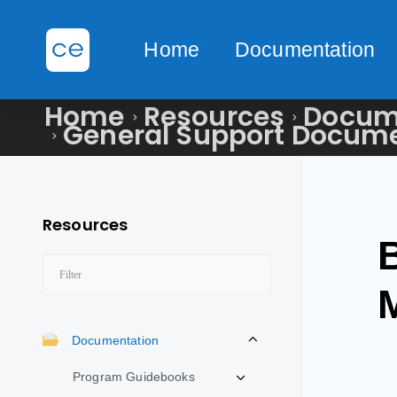
Home
Documentation
Home
Resources
Docum
General Support Docum
Resources
Documentation
Program Guidebooks