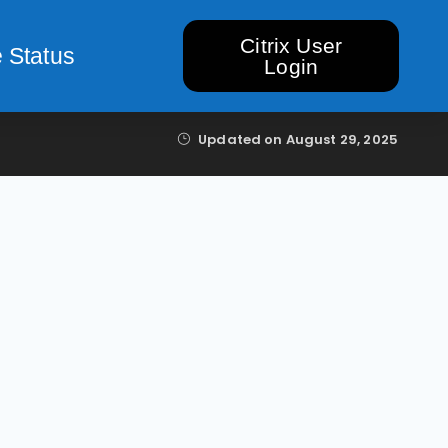
Citrix User
 Status
Login
Updated on
August 29, 2025