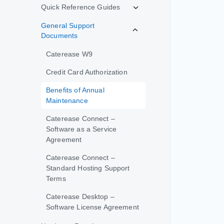
Quick Reference Guides
General Support
Documents
Caterease W9
Credit Card Authorization
Benefits of Annual
Maintenance
Caterease Connect –
Software as a Service
Agreement
Caterease Connect –
Standard Hosting Support
Terms
Caterease Desktop –
Software License Agreement