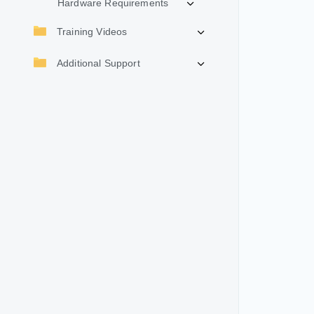
Hardware Requirements
Training Videos
Additional Support