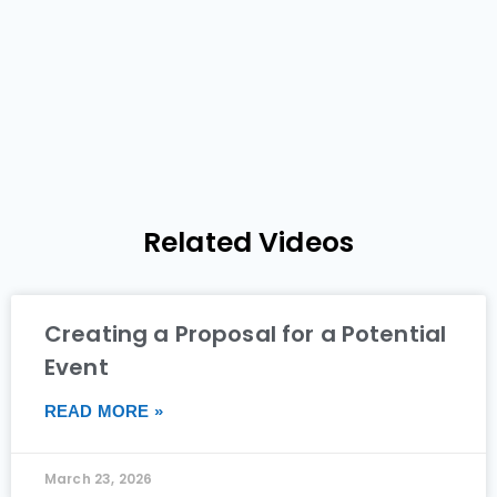
Related Videos
Creating a Proposal for a Potential
Event
READ MORE »
March 23, 2026