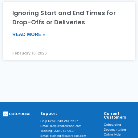
Ignoring Start and End Times for
Drop-Offs or Deliveries
READ MORE »
February 16, 2026
Support
Current
Customers
Help Desk: 239.261.6617
Onboarding
Email: help@caterease.com
Documentation
Training: 239.243.0017
Online Help
Email: training@caterease.com