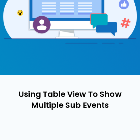
Using Table View To Show
Multiple Sub Events