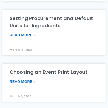
Setting Procurement and Default
Units for Ingredients
READ MORE »
March 16, 2026
Choosing an Event Print Layout
READ MORE »
March 9, 2026