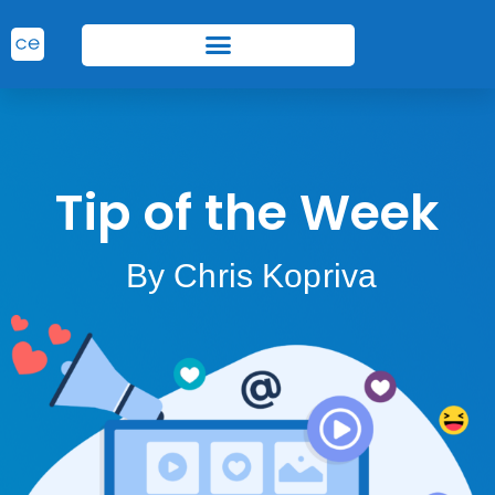
Tip of the Week
By Chris Kopriva