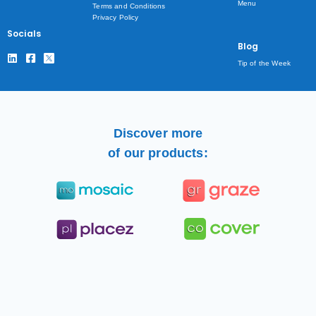
Menu
Terms and Conditions
Privacy Policy
Socials
Blog
Tip of the Week
Discover more
of our products: