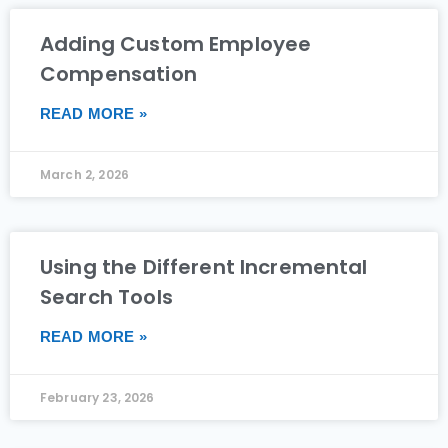
Adding Custom Employee
Compensation
READ MORE »
March 2, 2026
Using the Different Incremental
Search Tools
READ MORE »
February 23, 2026