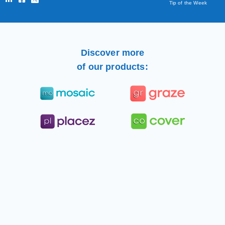
Tip of the Week
Discover more
of our products: