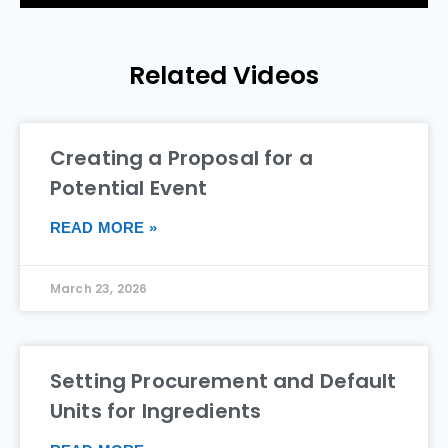
Related Videos
Creating a Proposal for a
Potential Event
READ MORE »
March 23, 2026
Setting Procurement and Default
Units for Ingredients