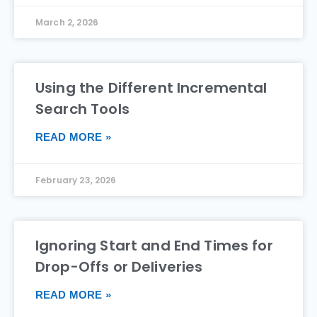
March 2, 2026
Using the Different Incremental
Search Tools
READ MORE »
February 23, 2026
Ignoring Start and End Times for
Drop-Offs or Deliveries
READ MORE »