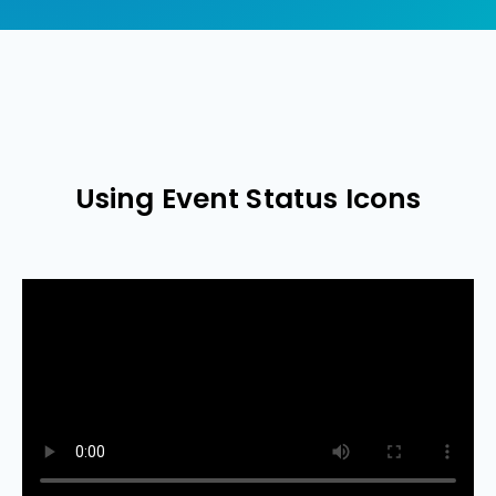
Using Event Status Icons