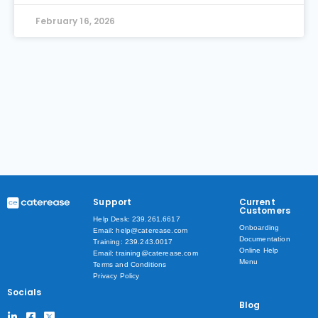
February 16, 2026
Support
Current
Customers
Help Desk: 239.261.6617
Onboarding
Email: help@caterease.com
Documentation
Training: 239.243.0017
Online Help
Email: training@caterease.com
Menu
Terms and Conditions
Privacy Policy
Socials
Blog