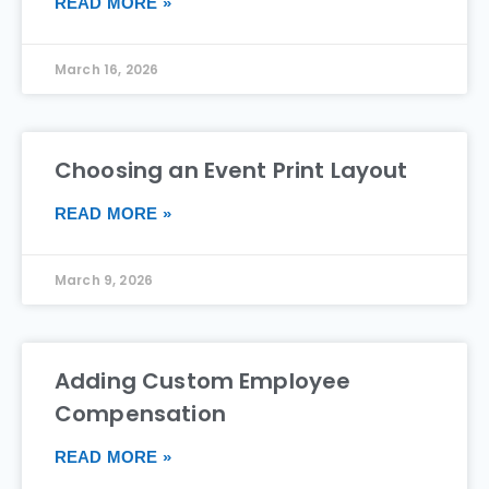
READ MORE »
March 16, 2026
Choosing an Event Print Layout
READ MORE »
March 9, 2026
Adding Custom Employee
Compensation
READ MORE »