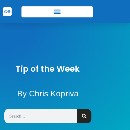
Tip of the Week
By Chris Kopriva