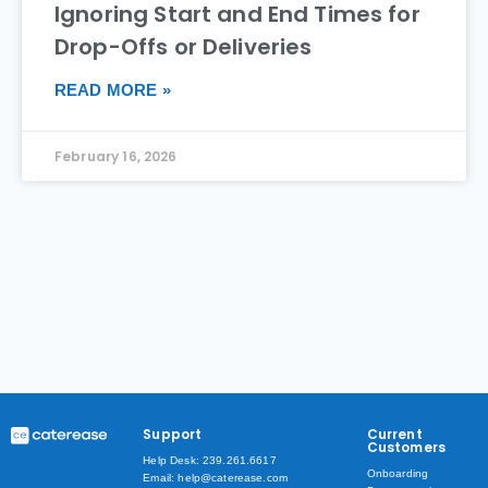
Ignoring Start and End Times for
Drop-Offs or Deliveries
READ MORE »
February 16, 2026
Support
Current
Customers
Help Desk: 239.261.6617
Onboarding
Email: help@caterease.com