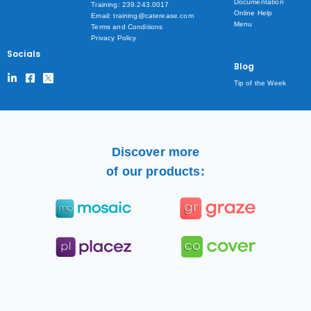
Documentation
Training: 239.243.0017
Online Help
Email: training@caterease.com
Menu
Terms and Conditions
Privacy Policy
Socials
Blog
Tip of the Week
Discover more
of our products: