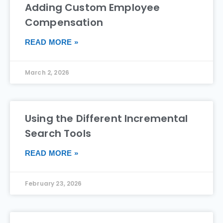
Adding Custom Employee
Compensation
READ MORE »
March 2, 2026
Using the Different Incremental
Search Tools
READ MORE »
February 23, 2026