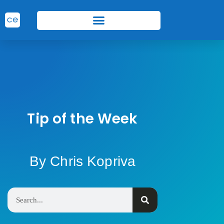
Tip of the Week
By Chris Kopriva