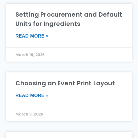
Setting Procurement and Default
Units for Ingredients
READ MORE »
March 16, 2026
Choosing an Event Print Layout
READ MORE »
March 9, 2026