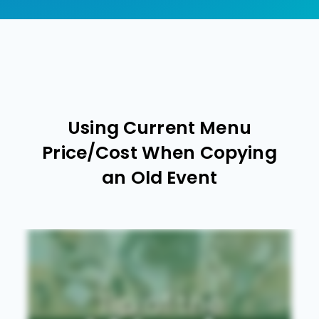
Using Current Menu
Price/Cost When Copying
an Old Event