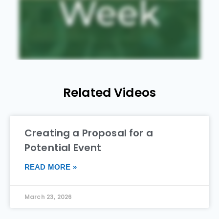
Related Videos
Creating a Proposal for a
Potential Event
READ MORE »
March 23, 2026