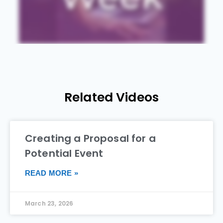
Related Videos
Creating a Proposal for a
Potential Event
READ MORE »
March 23, 2026