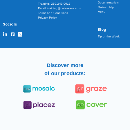
Documentation
Training: 239.243.0017
Online Help
Email: training@caterease.com
Menu
Terms and Conditions
Privacy Policy
Socials
Blog
Tip of the Week
Discover more
of our products: