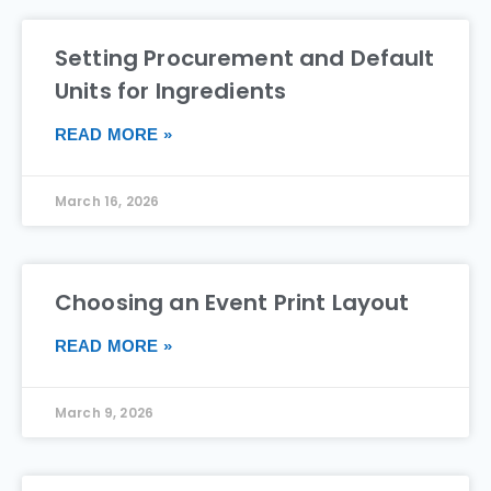
Setting Procurement and Default
Units for Ingredients
READ MORE »
March 16, 2026
Choosing an Event Print Layout
READ MORE »
March 9, 2026