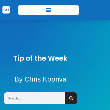
Tip of the Week
By Chris Kopriva