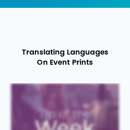
Translating Languages
On Event Prints