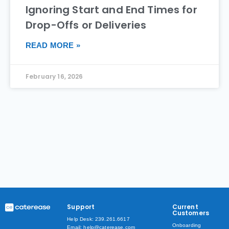
Ignoring Start and End Times for
Drop-Offs or Deliveries
READ MORE »
February 16, 2026
Support
Current
Customers
Help Desk: 239.261.6617
Onboarding
Email: help@caterease.com