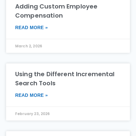
Adding Custom Employee
Compensation
READ MORE »
March 2, 2026
Using the Different Incremental
Search Tools
READ MORE »
February 23, 2026