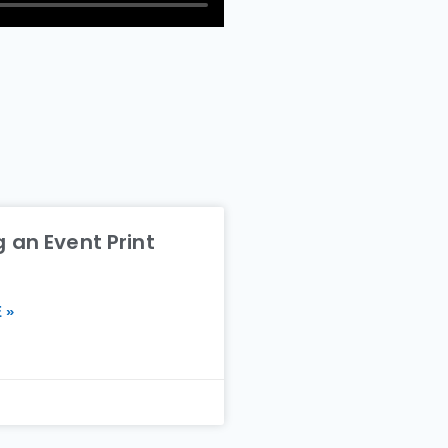
 an Event Print
 »