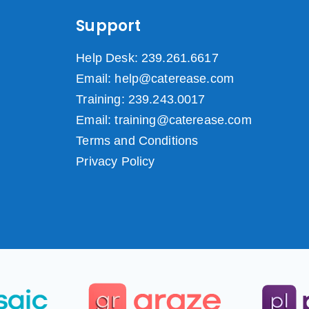
Support
Help Desk: 239.261.6617
Email: help@caterease.com
Training: 239.243.0017
Email: training@caterease.com
Terms and Conditions
Privacy Policy