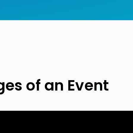
ges of an Event