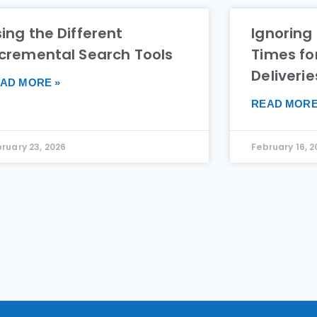
ing the Different
Ignoring
ncremental Search Tools
Times fo
Deliverie
AD MORE »
READ MORE
ruary 23, 2026
February 16, 