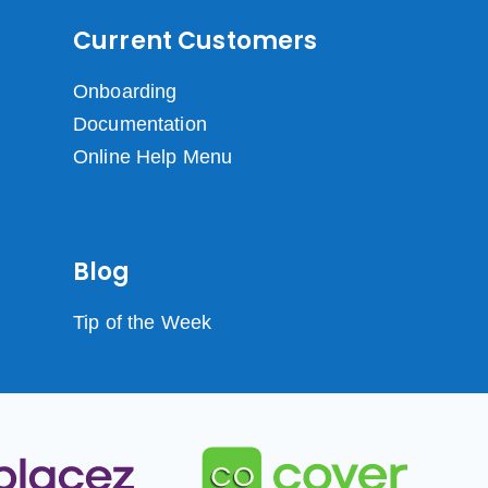
Current Customers
Onboarding
Documentation
Online Help Menu
Blog
Tip of the Week