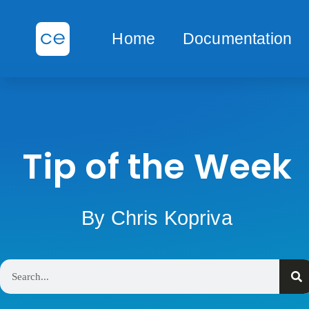
Home
Documentation
Tip of the Week
By Chris Kopriva