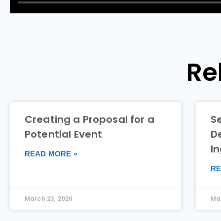
Re
Creating a Proposal for a
S
Potential Event
De
I
READ MORE »
RE
March 23, 2026
Mar