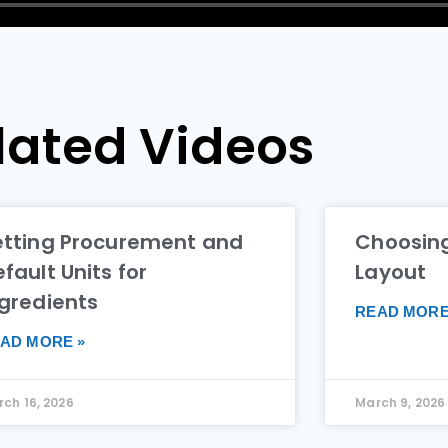
lated Videos
etting Procurement and
Choosing
fault Units for
Layout
ngredients
READ MORE
AD MORE »
ch 16, 2026
March 9, 2026