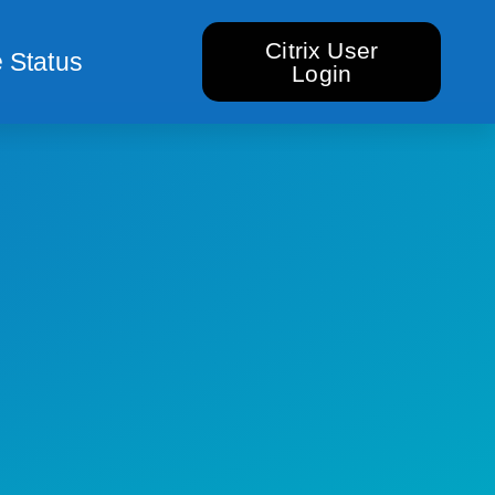
Citrix User
 Status
Login