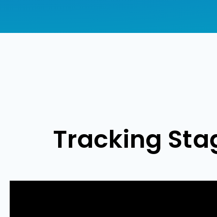
Tracking Sta