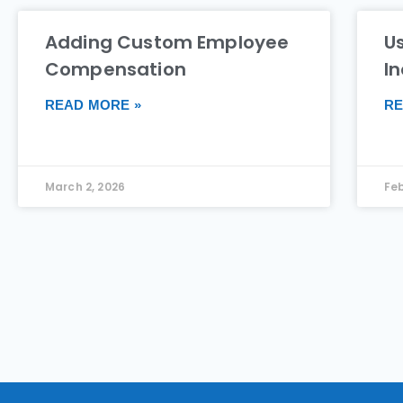
Adding Custom Employee
Us
Compensation
I
READ MORE »
RE
March 2, 2026
Feb