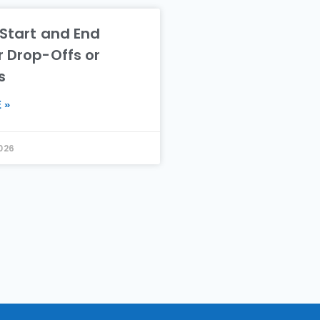
 Start and End
r Drop-Offs or
s
 »
2026