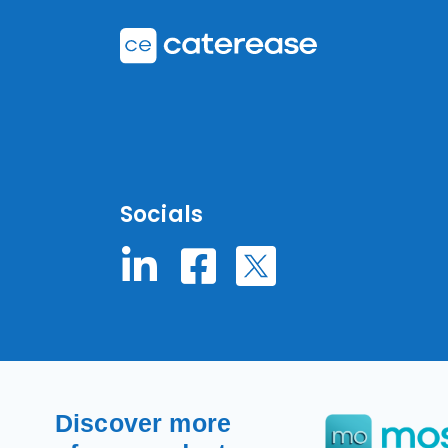
Socials
Discover more