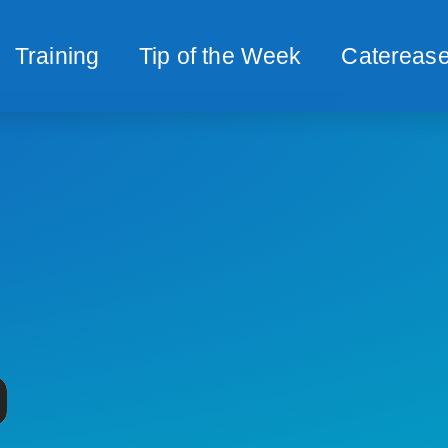
Training
Tip of the Week
Caterease