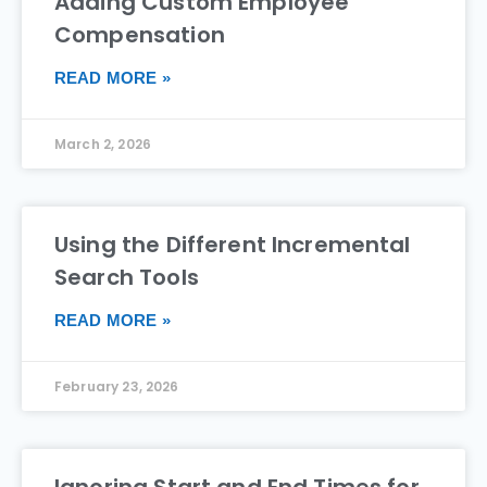
Adding Custom Employee
Compensation
READ MORE »
March 2, 2026
Using the Different Incremental
Search Tools
READ MORE »
February 23, 2026
Ignoring Start and End Times for