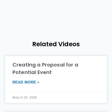
Related Videos
Creating a Proposal for a
Potential Event
READ MORE »
March 23, 2026