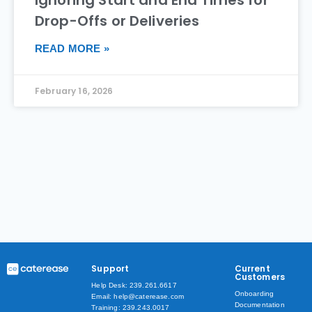
Drop-Offs or Deliveries
READ MORE »
February 16, 2026
Support
Current
Customers
Help Desk: 239.261.6617
Onboarding
Email: help@caterease.com
Documentation
Training: 239.243.0017