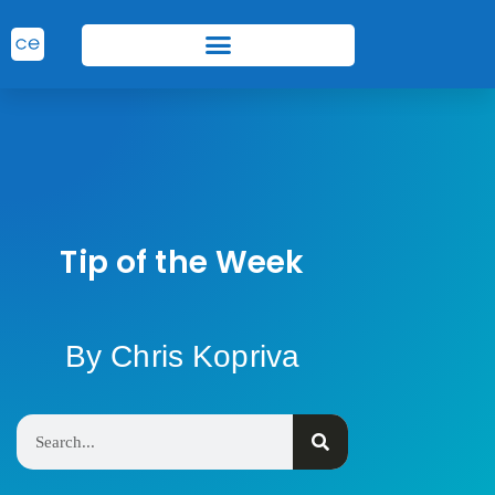
Tip of the Week
By Chris Kopriva