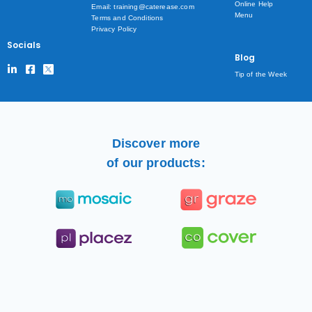
Online Help
Email: training@caterease.com
Menu
Terms and Conditions
Privacy Policy
Socials
Blog
Tip of the Week
Discover more
of our products: