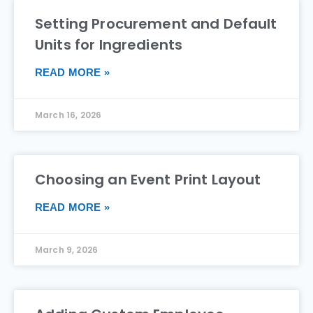
Setting Procurement and Default
Units for Ingredients
READ MORE »
March 16, 2026
Choosing an Event Print Layout
READ MORE »
March 9, 2026