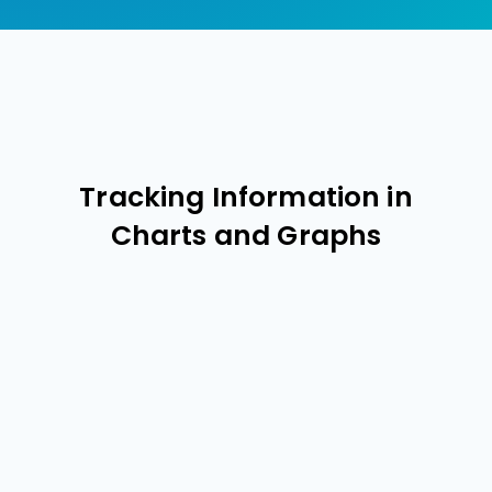
Tracking Information in
Charts and Graphs