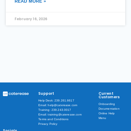
READ MORE »
February 16, 2026
Support
Current
Customers
Help Desk: 239.261.6617
Onboarding
Email: help@caterease.com
Documentation
Training: 239.243.0017
Online Help
Email: training@caterease.com
Menu
Terms and Conditions
Privacy Policy
Socials