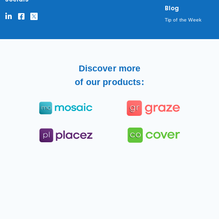
Blog
Tip of the Week
Discover more
of our products: