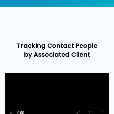
Tracking Contact People
by Associated Client