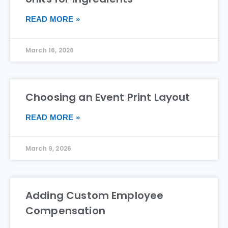
READ MORE »
March 16, 2026
Choosing an Event Print Layout
READ MORE »
March 9, 2026
Adding Custom Employee
Compensation