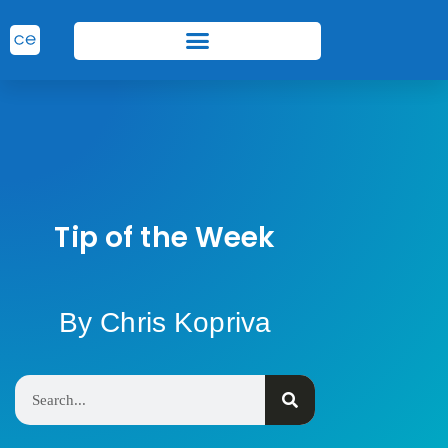
Tip of the Week
By Chris Kopriva