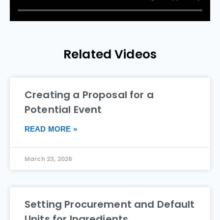
Related Videos
Creating a Proposal for a
Potential Event
READ MORE »
March 23, 2026
Setting Procurement and Default
Units for Ingredients