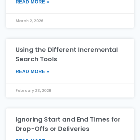
READ MORE »
March 2, 2026
Using the Different Incremental
Search Tools
READ MORE »
February 23, 2026
Ignoring Start and End Times for
Drop-Offs or Deliveries