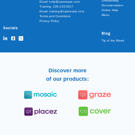
Onboarding
Email: help@caterease.com
Documentation
Training: 239.243.0017
Online Help
Email: training@caterease.com
Menu
Terms and Conditions
Privacy Policy
Socials
Blog
Tip of the Week
Discover more
of our products: