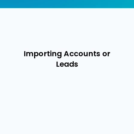
Importing Accounts or
Leads