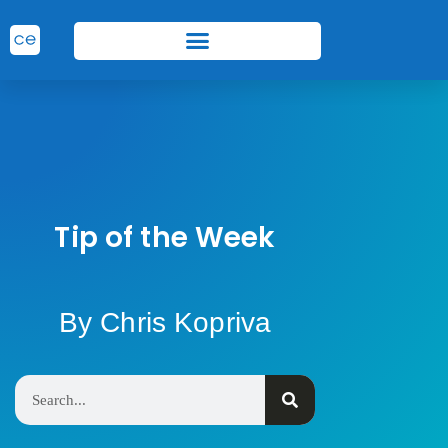
Tip of the Week
By Chris Kopriva