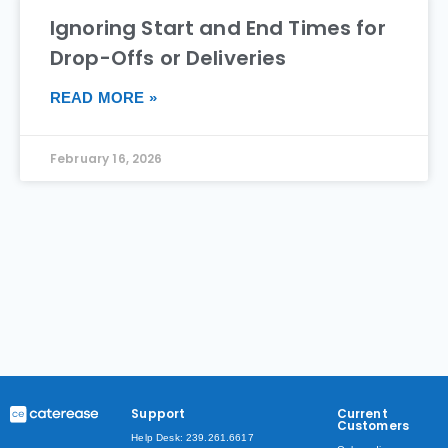
Ignoring Start and End Times for
Drop-Offs or Deliveries
READ MORE »
February 16, 2026
Support
Current
Customers
Help Desk: 239.261.6617