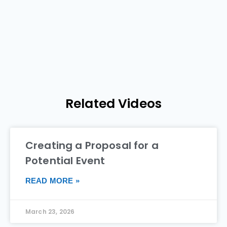
Related Videos
Creating a Proposal for a
Potential Event
READ MORE »
March 23, 2026