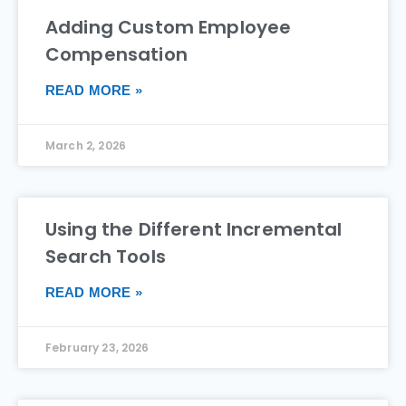
Adding Custom Employee
Compensation
READ MORE »
March 2, 2026
Using the Different Incremental
Search Tools
READ MORE »
February 23, 2026