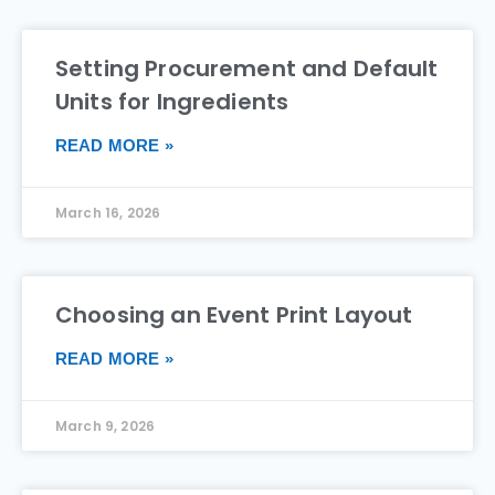
Setting Procurement and Default
Units for Ingredients
READ MORE »
March 16, 2026
Choosing an Event Print Layout
READ MORE »
March 9, 2026