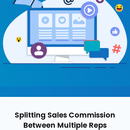
Splitting Sales Commission
Between Multiple Reps