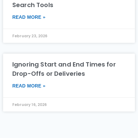
Search Tools
READ MORE »
February 23, 2026
Ignoring Start and End Times for
Drop-Offs or Deliveries
READ MORE »
February 16, 2026