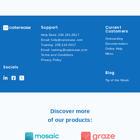
Support
Current
Customers
Help Desk: 239.261.6617
Onboarding
Email: help@caterease.com
Documentation
Training: 239.243.0017
Online Help
Email: training@caterease.com
Menu
Terms and Conditions
Privacy Policy
Socials
Blog
Tip of the Week
Discover more
of our products: