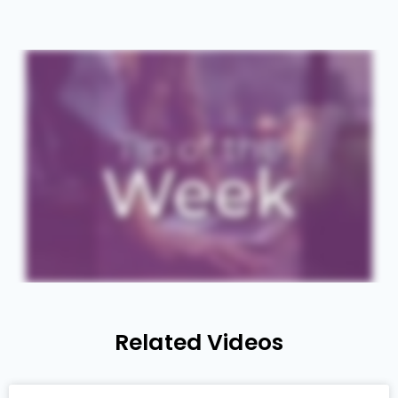
Related Videos