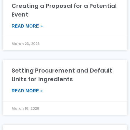
Creating a Proposal for a Potential
Event
READ MORE »
March 23, 2026
Setting Procurement and Default
Units for Ingredients
READ MORE »
March 16, 2026