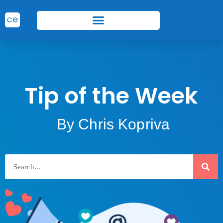
Tip of the Week
By Chris Kopriva