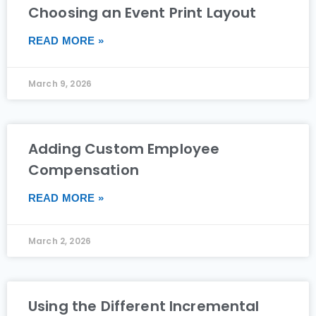
Choosing an Event Print Layout
READ MORE »
March 9, 2026
Adding Custom Employee
Compensation
READ MORE »
March 2, 2026
Using the Different Incremental