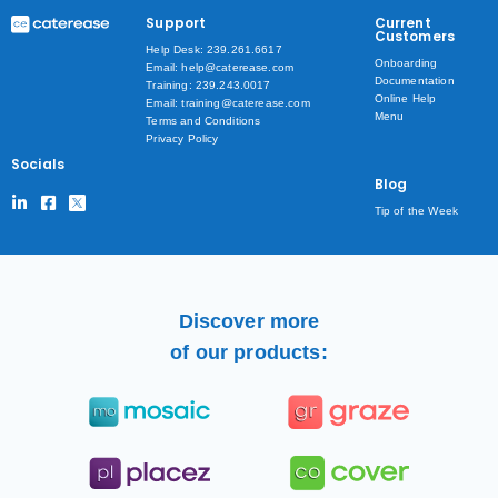
Support
Current
Customers
Help Desk: 239.261.6617
Onboarding
Email: help@caterease.com
Documentation
Training: 239.243.0017
Online Help
Email: training@caterease.com
Menu
Terms and Conditions
Privacy Policy
Socials
Blog
Tip of the Week
Discover more
of our products: