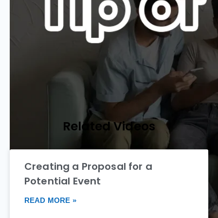
Related Videos
Creating a Proposal for a
Potential Event
READ MORE »