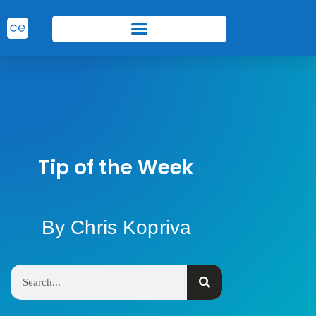
Tip of the Week
By Chris Kopriva