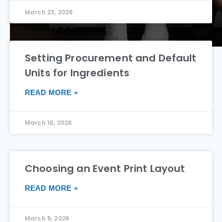
March 23, 2026
Setting Procurement and Default
Units for Ingredients
READ MORE »
March 16, 2026
Choosing an Event Print Layout
READ MORE »
March 9, 2026