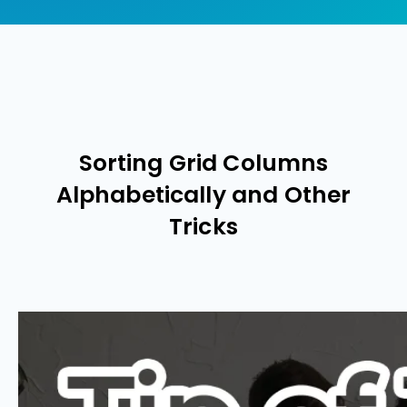
Sorting Grid Columns
Alphabetically and Other
Tricks