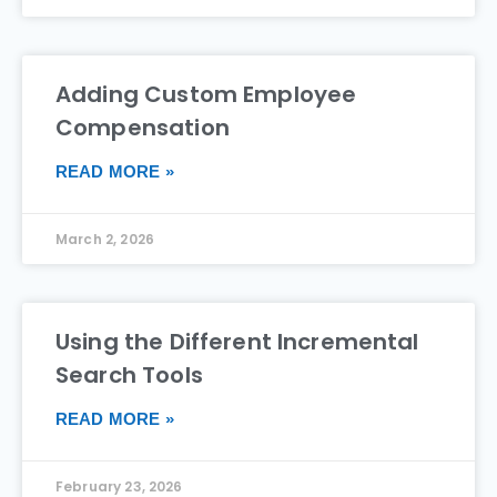
Adding Custom Employee
Compensation
READ MORE »
March 2, 2026
Using the Different Incremental
Search Tools
READ MORE »
February 23, 2026