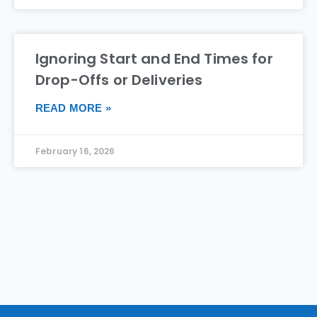
Ignoring Start and End Times for
Drop-Offs or Deliveries
READ MORE »
February 16, 2026