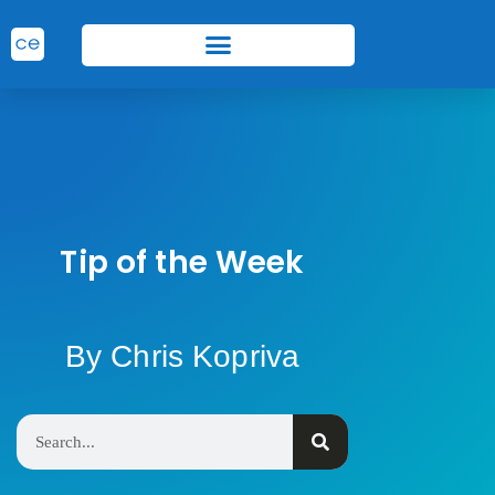
Tip of the Week
By Chris Kopriva