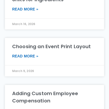
READ MORE »
March 16, 2026
Choosing an Event Print Layout
READ MORE »
March 9, 2026
Adding Custom Employee
Compensation