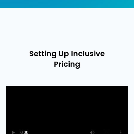
Setting Up Inclusive
Pricing