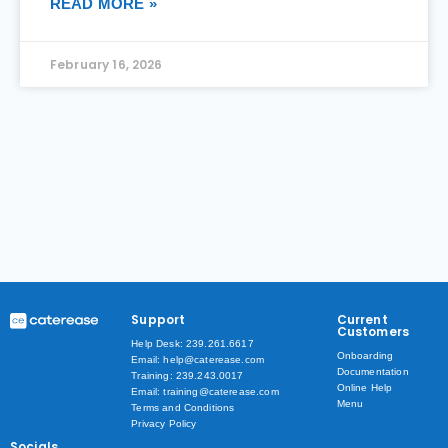
READ MORE »
February 16, 2026
Support
Current
Customers
Help Desk: 239.261.6617
Onboarding
Email: help@caterease.com
Documentation
Training: 239.243.0017
Online Help
Email: training@caterease.com
Menu
Terms and Conditions
Privacy Policy
Socials