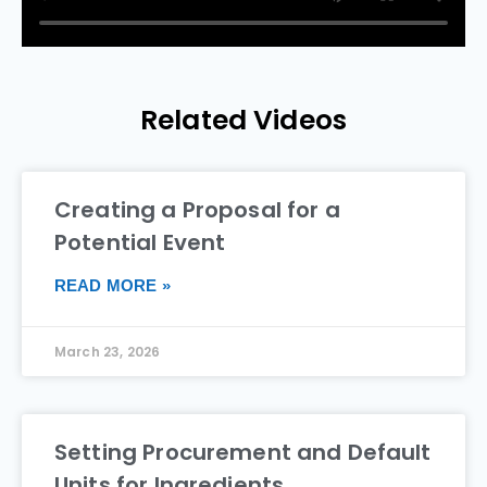
Related Videos
Creating a Proposal for a
Potential Event
READ MORE »
March 23, 2026
Setting Procurement and Default
Units for Ingredients