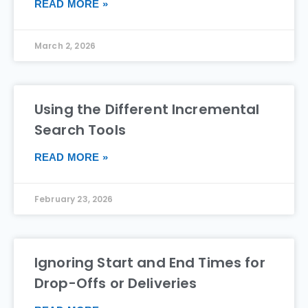
READ MORE »
March 2, 2026
Using the Different Incremental
Search Tools
READ MORE »
February 23, 2026
Ignoring Start and End Times for
Drop-Offs or Deliveries