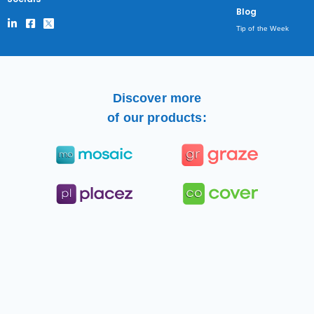
Blog
Tip of the Week
Discover more
of our products: