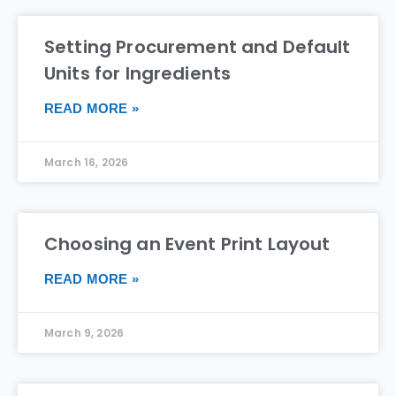
Setting Procurement and Default
Units for Ingredients
READ MORE »
March 16, 2026
Choosing an Event Print Layout
READ MORE »
March 9, 2026