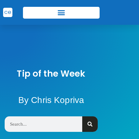
Tip of the Week
By Chris Kopriva