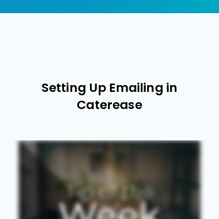
Setting Up Emailing in
Caterease