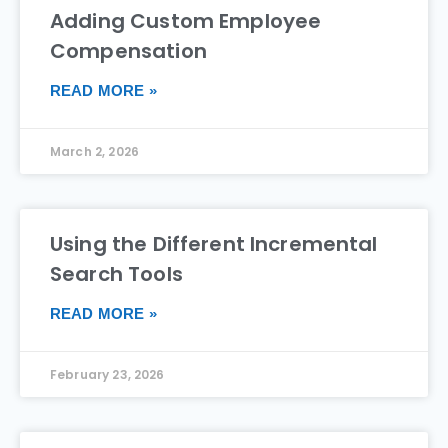
Adding Custom Employee
Compensation
READ MORE »
March 2, 2026
Using the Different Incremental
Search Tools
READ MORE »
February 23, 2026