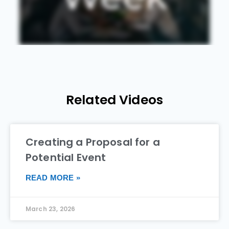
Related Videos
Creating a Proposal for a
Potential Event
READ MORE »
March 23, 2026