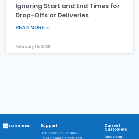
Ignoring Start and End Times for
Drop-Offs or Deliveries
READ MORE »
February 16, 2026
Support
Current
Customers
Help Desk: 239.261.6617
Onboarding
Email: help@caterease.com