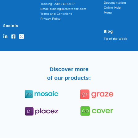
Documentation
Training: 239.243.0017
Online Help
Email: training@caterease.com
Menu
Terms and Conditions
Privacy Policy
Socials
Blog
Tip of the Week
Discover more
of our products: