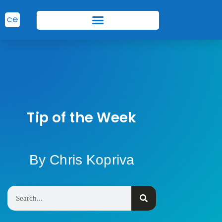
Tip of the Week
By Chris Kopriva