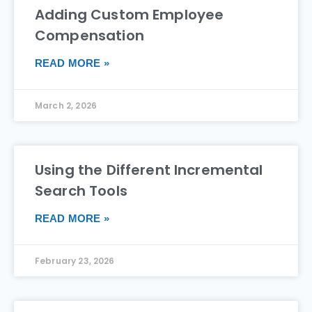
Adding Custom Employee
Compensation
READ MORE »
March 2, 2026
Using the Different Incremental
Search Tools
READ MORE »
February 23, 2026