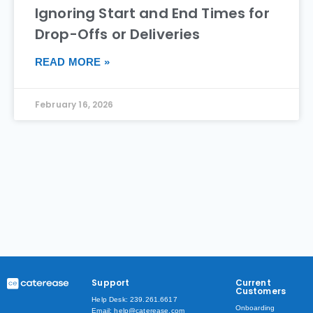
Ignoring Start and End Times for
Drop-Offs or Deliveries
READ MORE »
February 16, 2026
Support
Current
Customers
Help Desk: 239.261.6617
Onboarding
Email: help@caterease.com