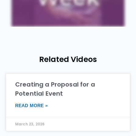
Related Videos
Creating a Proposal for a
Potential Event
READ MORE »
March 23, 2026