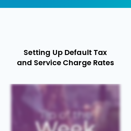
Setting Up Default Tax
and Service Charge Rates