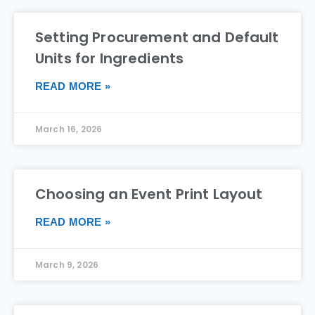
Setting Procurement and Default
Units for Ingredients
READ MORE »
March 16, 2026
Choosing an Event Print Layout
READ MORE »
March 9, 2026