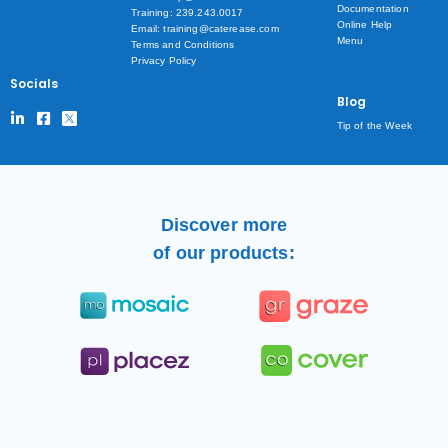
Documentation
Training: 239.243.0017
Online Help
Email: training@caterease.com
Menu
Terms and Conditions
Privacy Policy
Socials
Blog
Tip of the Week
Discover more
of our products: