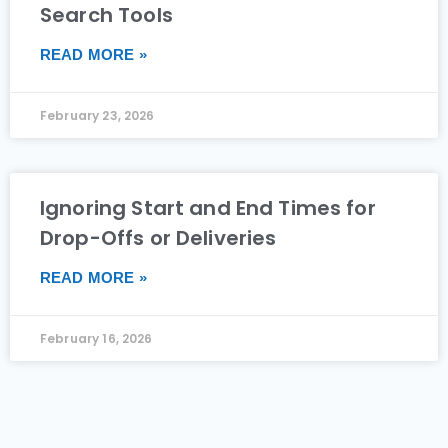
Search Tools
READ MORE »
February 23, 2026
Ignoring Start and End Times for
Drop-Offs or Deliveries
READ MORE »
February 16, 2026