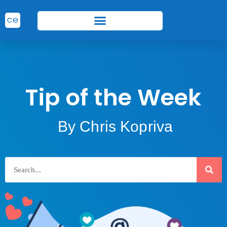
Tip of the Week
By Chris Kopriva