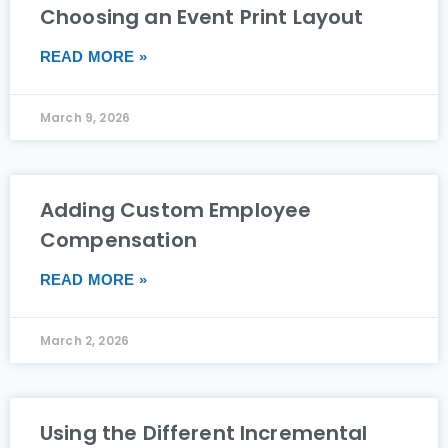
Choosing an Event Print Layout
READ MORE »
March 9, 2026
Adding Custom Employee
Compensation
READ MORE »
March 2, 2026
Using the Different Incremental