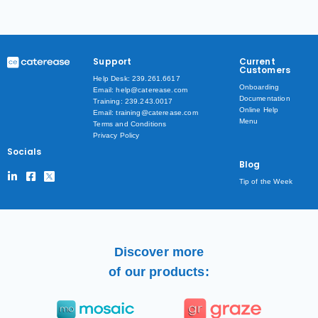
Support
Current
Customers
Help Desk: 239.261.6617
Onboarding
Email: help@caterease.com
Documentation
Training: 239.243.0017
Online Help
Email: training@caterease.com
Menu
Terms and Conditions
Privacy Policy
Socials
Blog
Tip of the Week
Discover more
of our products: