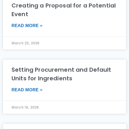
Creating a Proposal for a Potential
Event
READ MORE »
March 23, 2026
Setting Procurement and Default
Units for Ingredients
READ MORE »
March 16, 2026