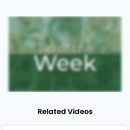
Related Videos