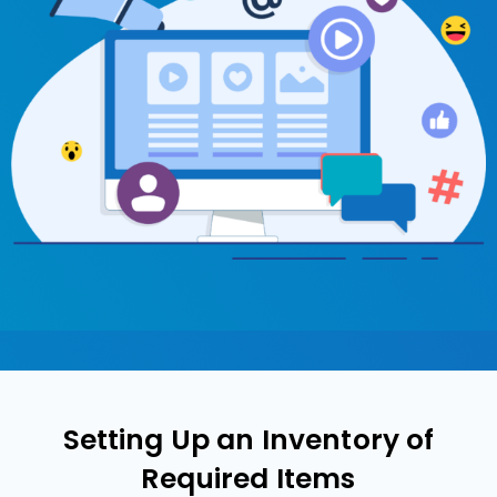
Setting Up an Inventory of
Required Items