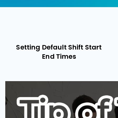
Setting Default Shift Start
End Times