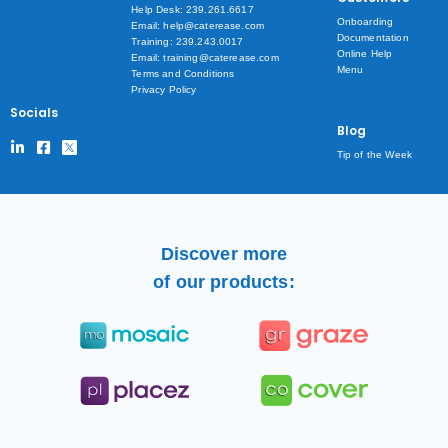
Help Desk: 239.261.6617
Onboarding
Email: help@caterease.com
Documentation
Training: 239.243.0017
Online Help
Email: training@caterease.com
Menu
Terms and Conditions
Privacy Policy
Socials
Blog
Tip of the Week
Discover more
of our products: