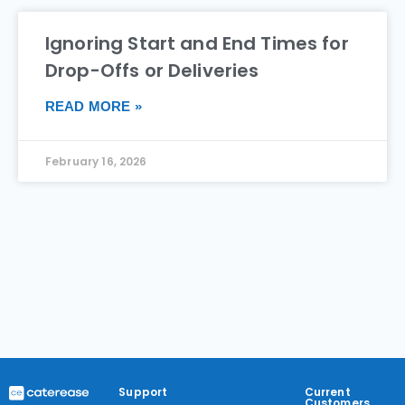
Ignoring Start and End Times for
Drop-Offs or Deliveries
READ MORE »
February 16, 2026
Support
Current
Customers