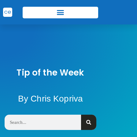
Tip of the Week
By Chris Kopriva