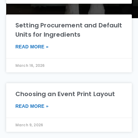
Setting Procurement and Default
Units for Ingredients
READ MORE »
March 16, 2026
Choosing an Event Print Layout
READ MORE »
March 9, 2026