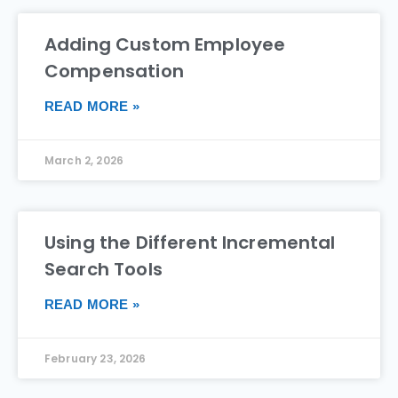
Adding Custom Employee
Compensation
READ MORE »
March 2, 2026
Using the Different Incremental
Search Tools
READ MORE »
February 23, 2026