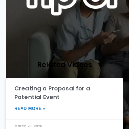
Related Videos
Creating a Proposal for a
Potential Event
READ MORE »
March 23, 2026