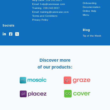
Help Desk: 239.261.6617
Onboarding
Email: help@caterease.com
Documentation
Training: 239.243.0017
Online Help
Email: training@caterease.com
Menu
Terms and Conditions
Privacy Policy
Socials
Blog
Tip of the Week
Discover more
of our products: