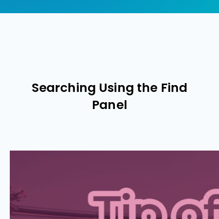
Searching Using the Find
Panel