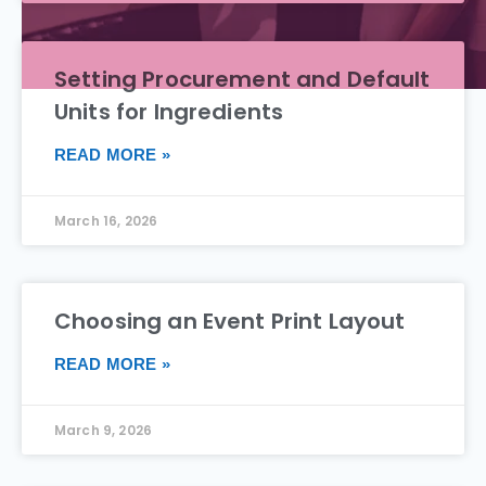
Setting Procurement and Default
Units for Ingredients
READ MORE »
March 16, 2026
Choosing an Event Print Layout
READ MORE »
March 9, 2026