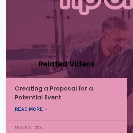
Related Videos
Creating a Proposal for a
Potential Event
READ MORE »
March 23, 2026