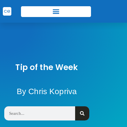
Tip of the Week
By Chris Kopriva