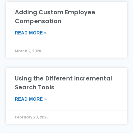
Adding Custom Employee
Compensation
READ MORE »
March 2, 2026
Using the Different Incremental
Search Tools
READ MORE »
February 23, 2026