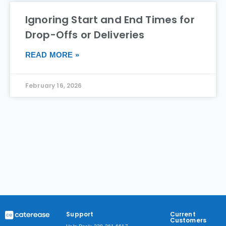
Ignoring Start and End Times for
Drop-Offs or Deliveries
READ MORE »
February 16, 2026
Support
Current
Customers