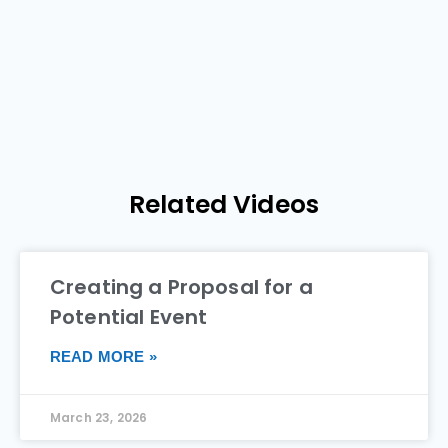
Related Videos
Creating a Proposal for a
Potential Event
READ MORE »
March 23, 2026