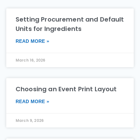
Setting Procurement and Default
Units for Ingredients
READ MORE »
March 16, 2026
Choosing an Event Print Layout
READ MORE »
March 9, 2026