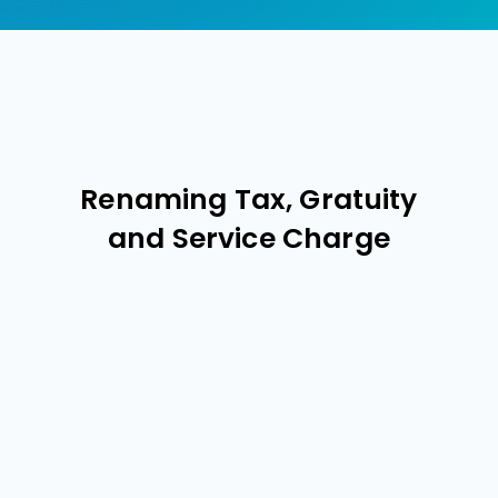
Renaming Tax, Gratuity
and Service Charge