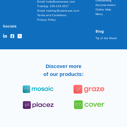
Onboarding
Email: help@caterease.com
Documentation
Training: 239.243.0017
Online Help
Email: training@caterease.com
Menu
Terms and Conditions
Privacy Policy
Socials
Blog
Tip of the Week
Discover more
of our products: