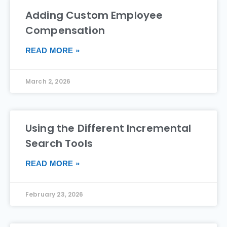
Adding Custom Employee
Compensation
READ MORE »
March 2, 2026
Using the Different Incremental
Search Tools
READ MORE »
February 23, 2026