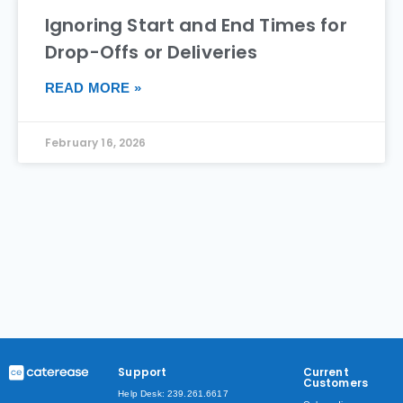
Ignoring Start and End Times for
Drop-Offs or Deliveries
READ MORE »
February 16, 2026
Support
Current
Customers
Help Desk: 239.261.6617