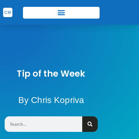
Tip of the Week
By Chris Kopriva