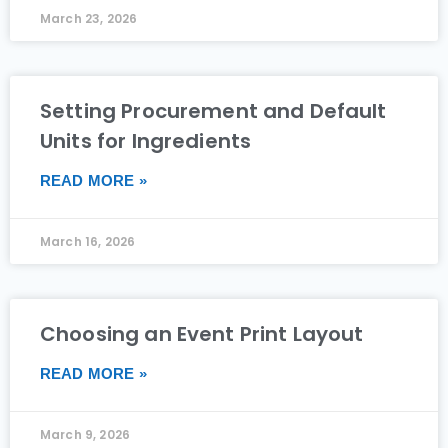
March 23, 2026
Setting Procurement and Default
Units for Ingredients
READ MORE »
March 16, 2026
Choosing an Event Print Layout
READ MORE »
March 9, 2026