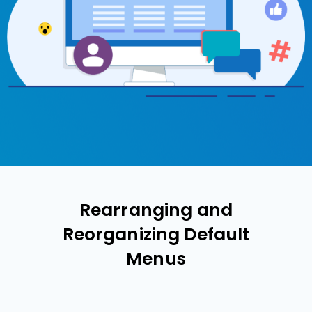
Rearranging and
Reorganizing Default
Menus