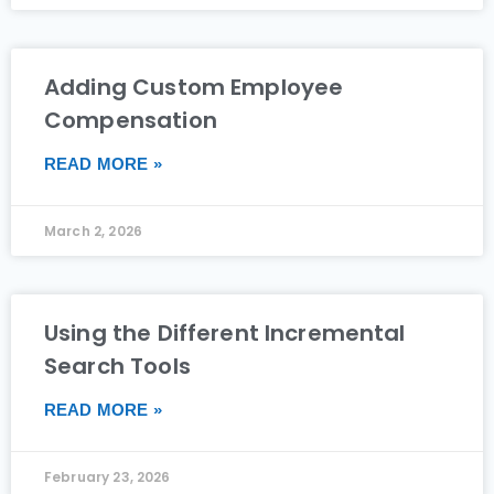
Adding Custom Employee
Compensation
READ MORE »
March 2, 2026
Using the Different Incremental
Search Tools
READ MORE »
February 23, 2026