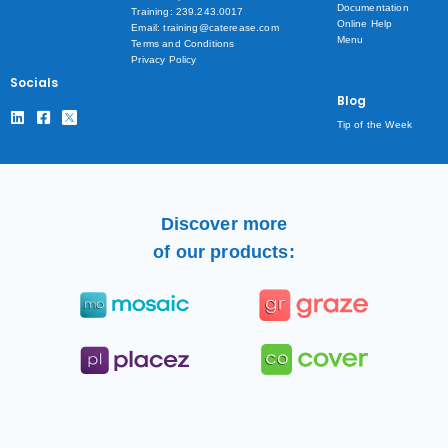
Documentation
Training: 239.243.0017
Online Help
Email: training@caterease.com
Menu
Terms and Conditions
Privacy Policy
Socials
Blog
Tip of the Week
Discover more
of our products: