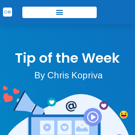
Tip of the Week
By Chris Kopriva