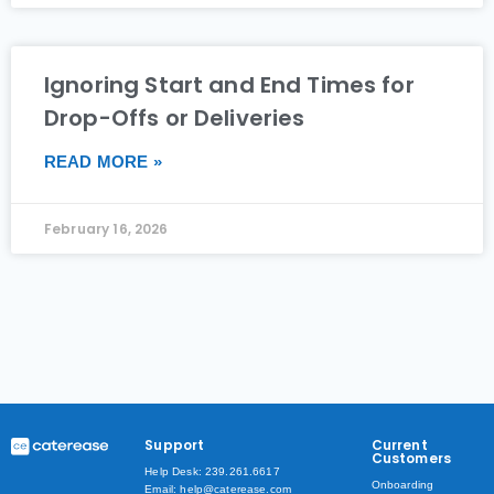
Ignoring Start and End Times for
Drop-Offs or Deliveries
READ MORE »
February 16, 2026
Support
Current
Customers
Help Desk: 239.261.6617
Onboarding
Email: help@caterease.com