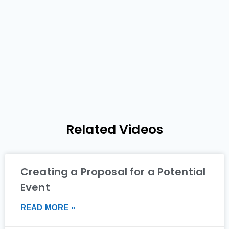
Related Videos
Creating a Proposal for a Potential
Event
READ MORE »