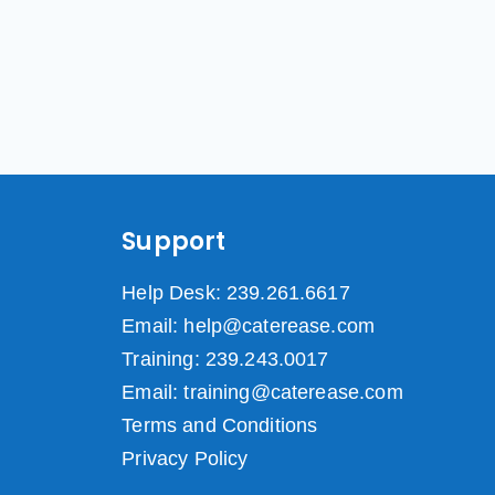
Support
Help Desk: 239.261.6617
Email: help@caterease.com
Training: 239.243.0017
Email: training@caterease.com
Terms and Conditions
Privacy Policy