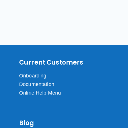
Current Customers
Onboarding
Documentation
Online Help Menu
Blog