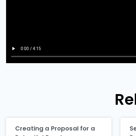
Re
Creating a Proposal for a
S