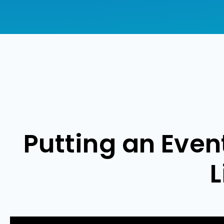
Putting an Eve
L