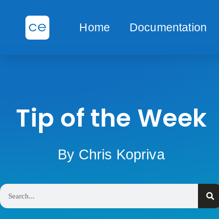
Home
Documentation
Tip of the Week
By Chris Kopriva