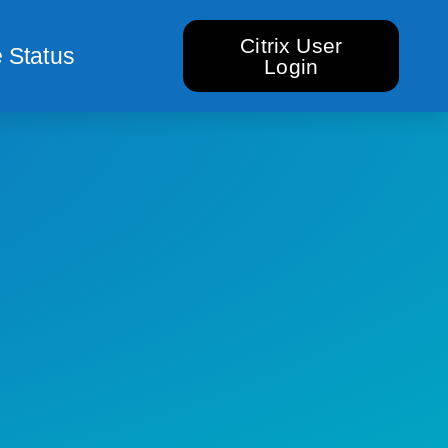
Citrix User
 Status
Login