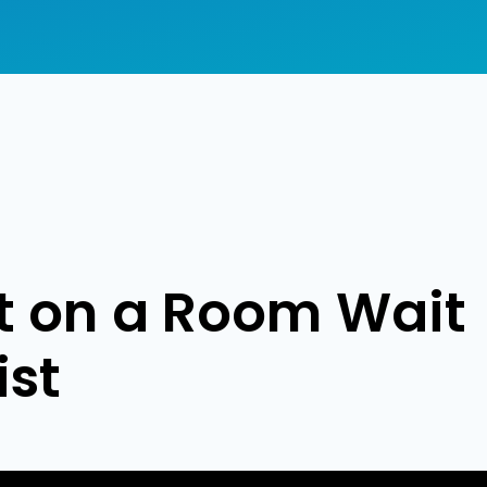
nt on a Room Wait
ist