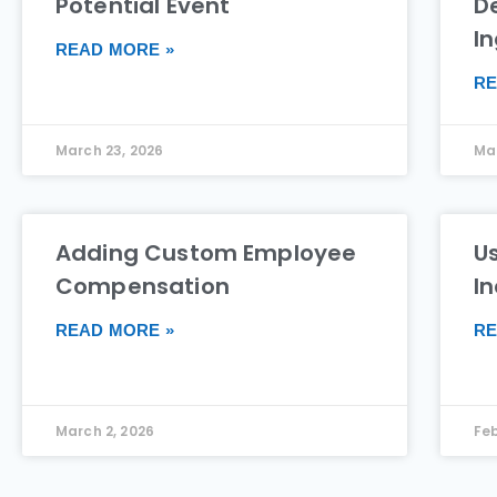
Potential Event
De
I
READ MORE »
RE
March 23, 2026
Mar
Adding Custom Employee
Us
Compensation
I
READ MORE »
RE
March 2, 2026
Feb