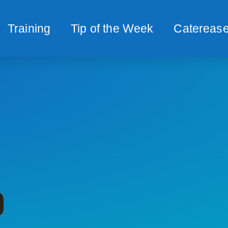
Training
Tip of the Week
Caterease