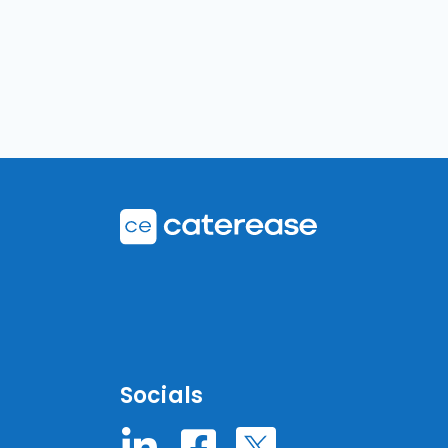
Socials