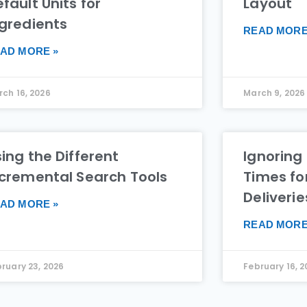
fault Units for
Layout
ngredients
READ MORE
AD MORE »
ch 16, 2026
March 9, 2026
ing the Different
Ignoring
ncremental Search Tools
Times fo
Deliverie
AD MORE »
READ MORE
ruary 23, 2026
February 16, 