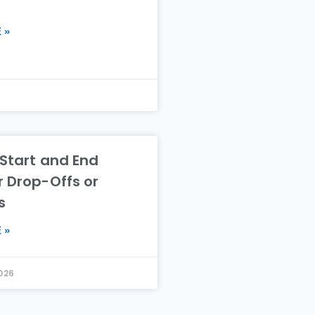
 »
 Start and End
r Drop-Offs or
s
 »
2026