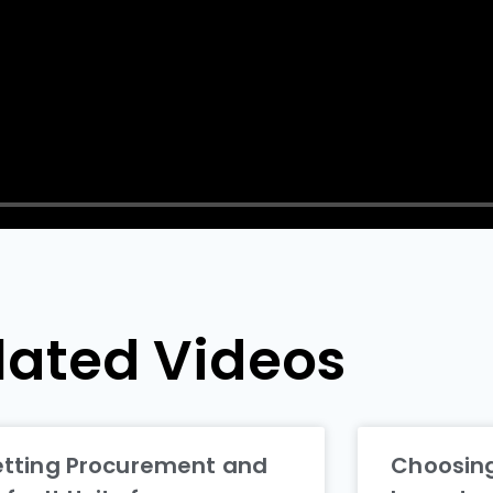
lated Videos
etting Procurement and
Choosing