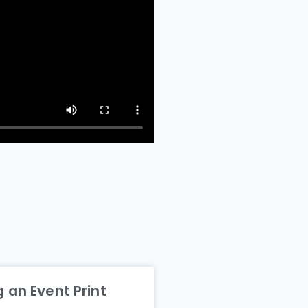
 an Event Print