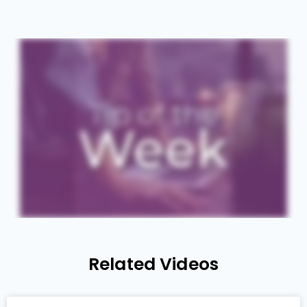
Related Videos