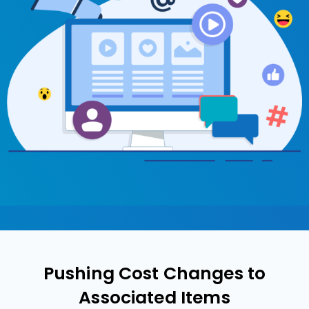
Pushing Cost Changes to
Associated Items