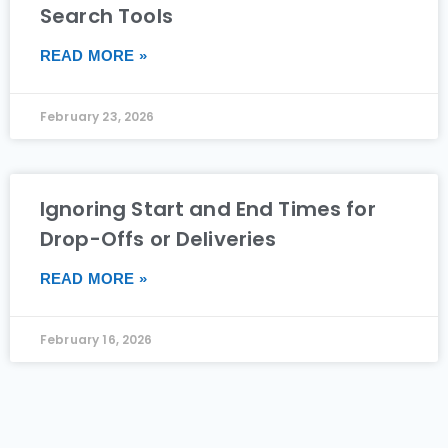
Search Tools
READ MORE »
February 23, 2026
Ignoring Start and End Times for
Drop-Offs or Deliveries
READ MORE »
February 16, 2026