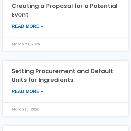
Creating a Proposal for a Potential
Event
READ MORE »
March 23, 2026
Setting Procurement and Default
Units for Ingredients
READ MORE »
March 16, 2026