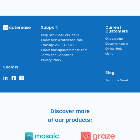
Support
Current
Customers
Help Desk: 239.261.6617
Onboarding
Email: help@caterease.com
Documentation
Training: 239.243.0017
Online Help
Email: training@caterease.com
Menu
Terms and Conditions
Privacy Policy
Socials
Blog
Tip of the Week
Discover more
of our products: