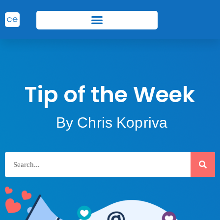
Tip of the Week
By Chris Kopriva