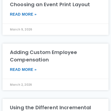
Choosing an Event Print Layout
READ MORE »
March 9, 2026
Adding Custom Employee
Compensation
READ MORE »
March 2, 2026
Using the Different Incremental