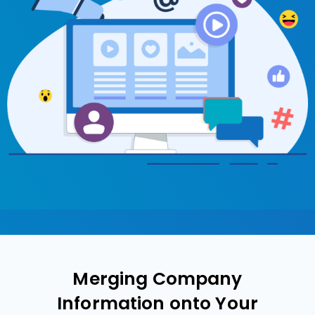
Merging Company
Information onto Your