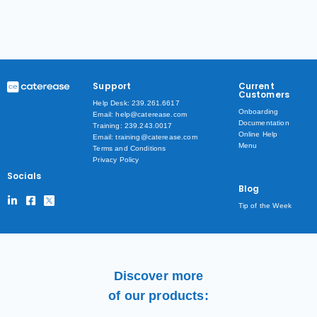
Support
Current
Customers
Help Desk: 239.261.6617
Onboarding
Email: help@caterease.com
Documentation
Training: 239.243.0017
Online Help
Email: training@caterease.com
Menu
Terms and Conditions
Privacy Policy
Socials
Blog
Tip of the Week
Discover more
of our products: