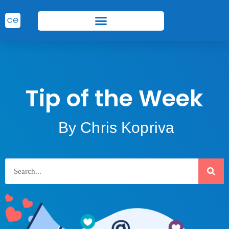
Tip of the Week
By Chris Kopriva