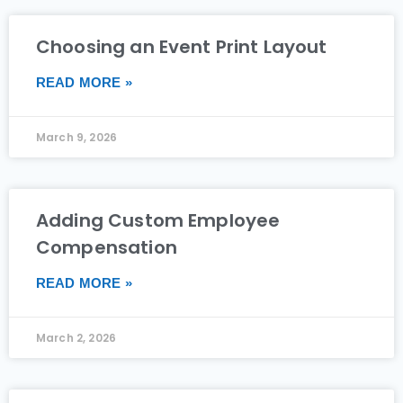
Choosing an Event Print Layout
READ MORE »
March 9, 2026
Adding Custom Employee
Compensation
READ MORE »
March 2, 2026