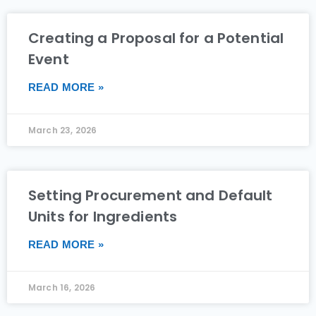
Creating a Proposal for a Potential
Event
READ MORE »
March 23, 2026
Setting Procurement and Default
Units for Ingredients
READ MORE »
March 16, 2026