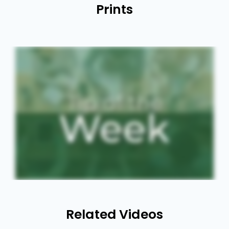
Prints
Related Videos