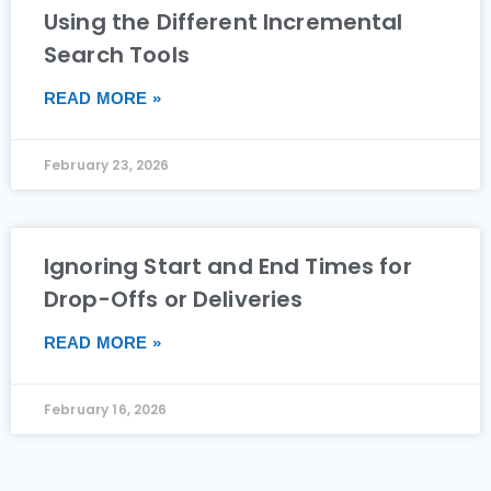
Using the Different Incremental
Search Tools
READ MORE »
February 23, 2026
Ignoring Start and End Times for
Drop-Offs or Deliveries
READ MORE »
February 16, 2026