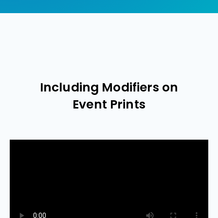
Including Modifiers on
Event Prints