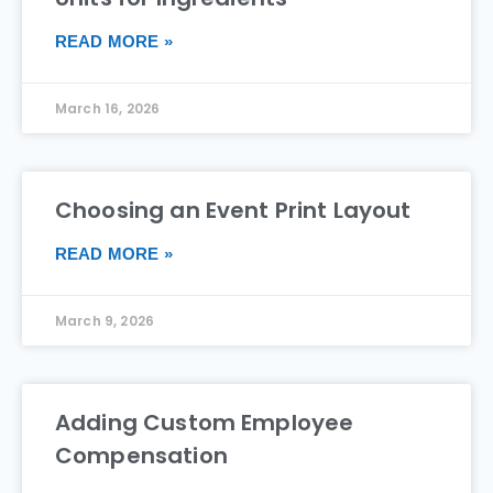
READ MORE »
March 16, 2026
Choosing an Event Print Layout
READ MORE »
March 9, 2026
Adding Custom Employee
Compensation