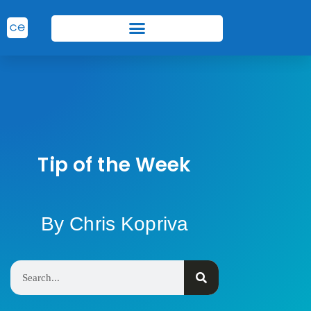
Tip of the Week
By Chris Kopriva