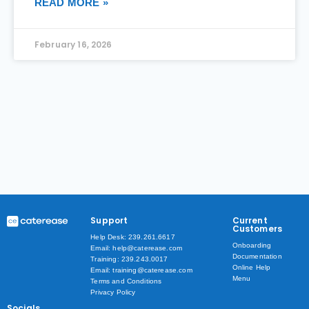
READ MORE »
February 16, 2026
Support
Current
Customers
Help Desk: 239.261.6617
Onboarding
Email: help@caterease.com
Documentation
Training: 239.243.0017
Online Help
Email: training@caterease.com
Menu
Terms and Conditions
Privacy Policy
Socials