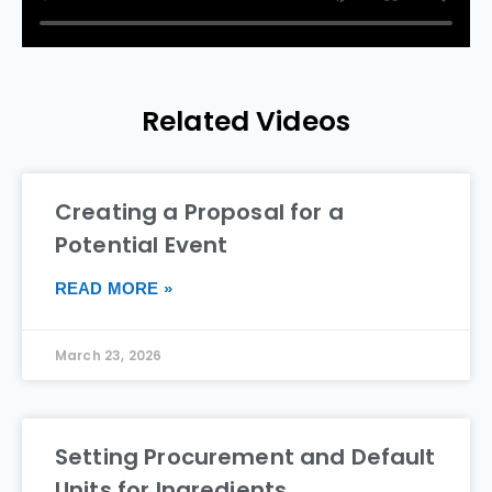
Related Videos
Creating a Proposal for a
Potential Event
READ MORE »
March 23, 2026
Setting Procurement and Default
Units for Ingredients