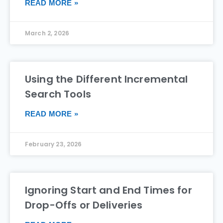
READ MORE »
March 2, 2026
Using the Different Incremental
Search Tools
READ MORE »
February 23, 2026
Ignoring Start and End Times for
Drop-Offs or Deliveries