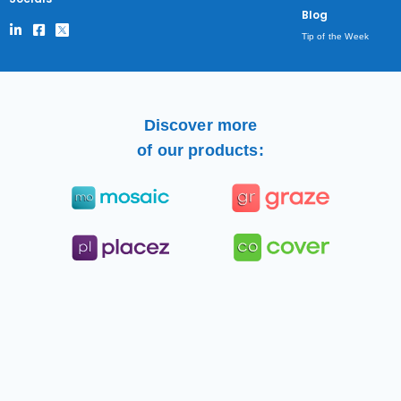
Blog
Tip of the Week
Discover more
of our products: