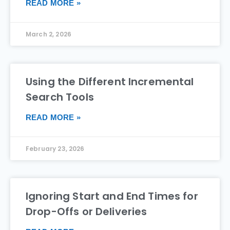
READ MORE »
March 2, 2026
Using the Different Incremental
Search Tools
READ MORE »
February 23, 2026
Ignoring Start and End Times for
Drop-Offs or Deliveries