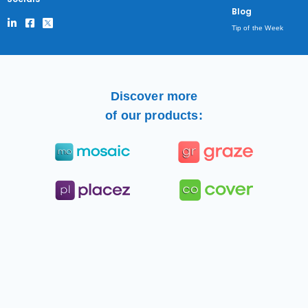
Blog
Tip of the Week
Discover more
of our products: