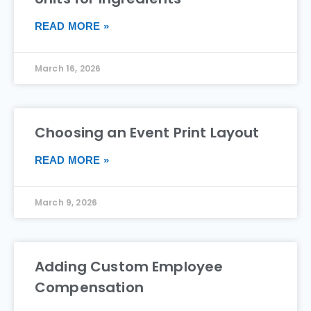
READ MORE »
March 16, 2026
Choosing an Event Print Layout
READ MORE »
March 9, 2026
Adding Custom Employee
Compensation