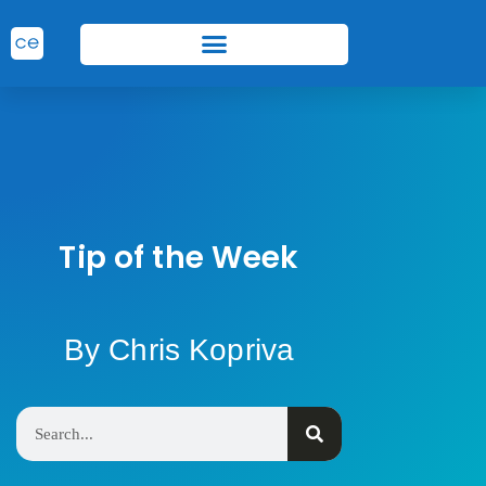
Tip of the Week
By Chris Kopriva