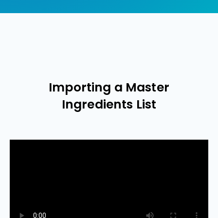
Importing a Master
Ingredients List