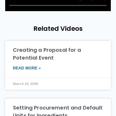
Related Videos
Creating a Proposal for a
Potential Event
READ MORE »
March 23, 2026
Setting Procurement and Default
Units for Ingredients