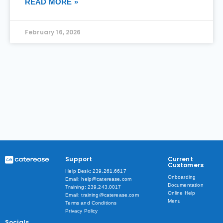
READ MORE »
February 16, 2026
Support
Current
Customers
Help Desk: 239.261.6617
Onboarding
Email: help@caterease.com
Documentation
Training: 239.243.0017
Online Help
Email: training@caterease.com
Menu
Terms and Conditions
Privacy Policy
Socials