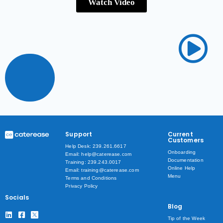
Watch Video
Support
Current
Customers
Help Desk: 239.261.6617
Onboarding
Email: help@caterease.com
Documentation
Training: 239.243.0017
Online Help
Email: training@caterease.com
Menu
Terms and Conditions
Privacy Policy
Socials
Blog
Tip of the Week