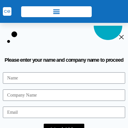
Please enter your name and company name to proceed